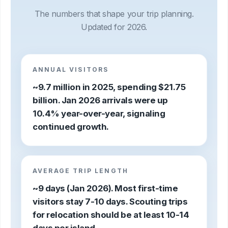
The numbers that shape your trip planning.
Updated for 2026.
ANNUAL VISITORS
~9.7 million in 2025, spending $21.75
billion. Jan 2026 arrivals were up
10.4% year-over-year, signaling
continued growth.
AVERAGE TRIP LENGTH
~9 days (Jan 2026). Most first-time
visitors stay 7-10 days. Scouting trips
for relocation should be at least 10-14