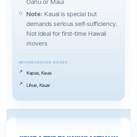
Oahu or Maui
Note:
Kauai is special but
demands serious self-sufficiency.
Not ideal for first-time Hawaii
movers
NEIGHBORHOOD GUIDES
Kapaa, Kauai
Lihue, Kauai