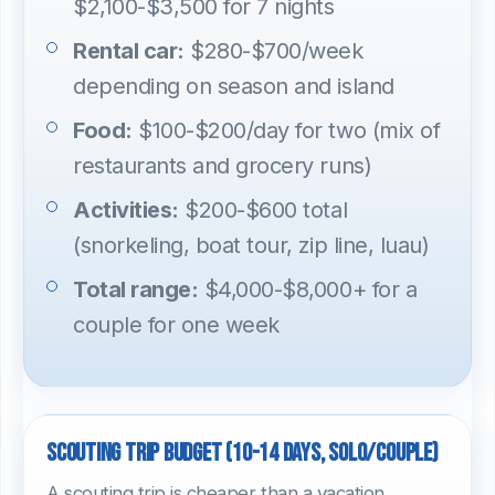
$2,100-$3,500 for 7 nights
Rental car:
$280-$700/week
depending on season and island
Food:
$100-$200/day for two (mix of
restaurants and grocery runs)
Activities:
$200-$600 total
(snorkeling, boat tour, zip line, luau)
Total range:
$4,000-$8,000+ for a
couple for one week
Scouting trip budget (10-14 days, solo/couple)
A scouting trip is cheaper than a vacation