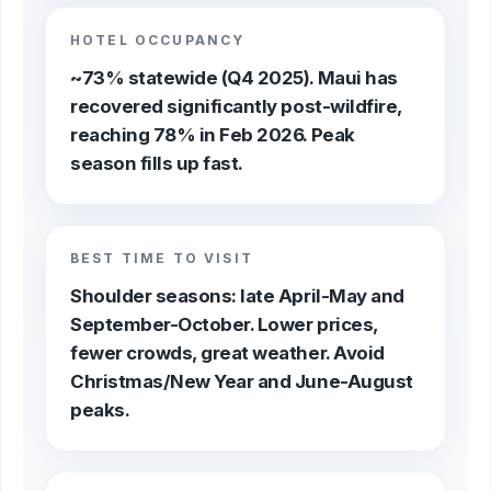
HOTEL OCCUPANCY
~73% statewide (Q4 2025). Maui has
recovered significantly post-wildfire,
reaching 78% in Feb 2026. Peak
season fills up fast.
BEST TIME TO VISIT
Shoulder seasons: late April-May and
September-October. Lower prices,
fewer crowds, great weather. Avoid
Christmas/New Year and June-August
peaks.