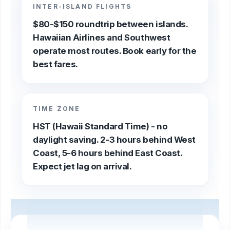
INTER-ISLAND FLIGHTS
$80-$150 roundtrip between islands.
Hawaiian Airlines and Southwest
operate most routes. Book early for the
best fares.
TIME ZONE
HST (Hawaii Standard Time) - no
daylight saving. 2-3 hours behind West
Coast, 5-6 hours behind East Coast.
Expect jet lag on arrival.