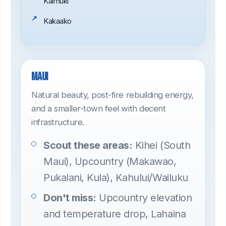
Kaimuki
Kakaako
Maui
Natural beauty, post-fire rebuilding energy,
and a smaller-town feel with decent
infrastructure.
Scout these areas:
Kihei (South
Maui), Upcountry (Makawao,
Pukalani, Kula), Kahului/Wailuku
Don't miss:
Upcountry elevation
and temperature drop, Lahaina