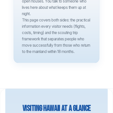
open houses. You talk to someone who
lives here about what keeps them up at
night.
This page covers both sides: the practical
information every visitor needs (flights,
costs, timing) and the scouting trip
framework that separates people who
move successfully from those who return
to the mainland within 18 months.
Visiting Hawaii at a glance