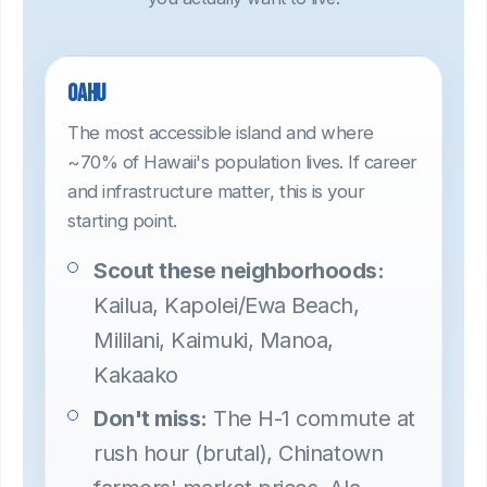
Oahu
The most accessible island and where
~70% of Hawaii's population lives. If career
and infrastructure matter, this is your
starting point.
Scout these neighborhoods:
Kailua, Kapolei/Ewa Beach,
Mililani, Kaimuki, Manoa,
Kakaako
Don't miss:
The H-1 commute at
rush hour (brutal), Chinatown