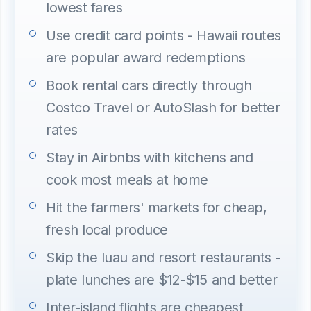
lowest fares
Use credit card points - Hawaii routes
are popular award redemptions
Book rental cars directly through
Costco Travel or AutoSlash for better
rates
Stay in Airbnbs with kitchens and
cook most meals at home
Hit the farmers' markets for cheap,
fresh local produce
Skip the luau and resort restaurants -
plate lunches are $12-$15 and better
Inter-island flights are cheapest