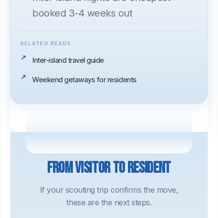
booked 3-4 weeks out
RELATED READS
Inter-island travel guide
Weekend getaways for residents
From visitor to resident
If your scouting trip confirms the move,
these are the next steps.