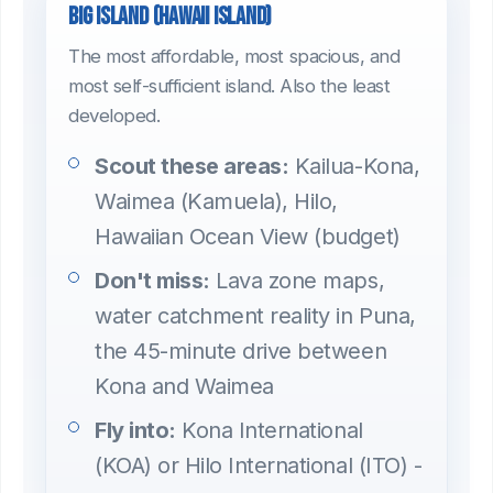
Big Island (Hawaii Island)
The most affordable, most spacious, and
most self-sufficient island. Also the least
developed.
Scout these areas:
Kailua-Kona,
Waimea (Kamuela), Hilo,
Hawaiian Ocean View (budget)
Don't miss:
Lava zone maps,
water catchment reality in Puna,
the 45-minute drive between
Kona and Waimea
Fly into:
Kona International
(KOA) or Hilo International (ITO) -