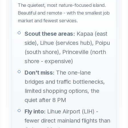
The quietest, most nature-focused island.
Beautiful and remote - with the smallest job
market and fewest services.
Scout these areas:
Kapaa (east
side), Lihue (services hub), Poipu
(south shore), Princeville (north
shore - expensive)
Don't miss:
The one-lane
bridges and traffic bottlenecks,
limited shopping options, the
quiet after 8 PM
Fly into:
Lihue Airport (LIH) -
fewer direct mainland flights than