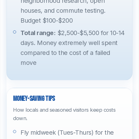
neighborhood research, open
houses, and commute testing.
Budget $100-$200
Total range:
$2,500-$5,500 for 10-14
days. Money extremely well spent
compared to the cost of a failed
move
Money-saving tips
How locals and seasoned visitors keep costs
down.
Fly midweek (Tues-Thurs) for the