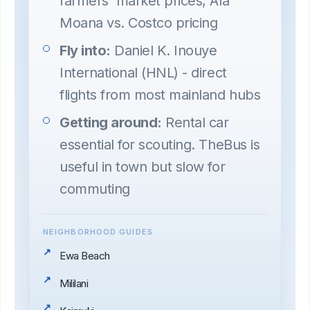
farmers' market prices, Ala
Moana vs. Costco pricing
Fly into:
Daniel K. Inouye
International (HNL) - direct
flights from most mainland hubs
Getting around:
Rental car
essential for scouting. TheBus is
useful in town but slow for
commuting
NEIGHBORHOOD GUIDES
Ewa Beach
Mililani