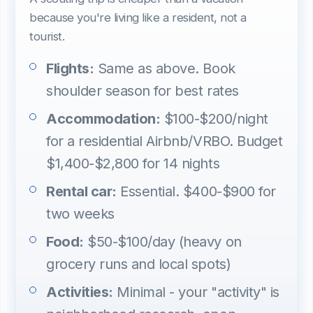
because you're living like a resident, not a
tourist.
Flights:
Same as above. Book
shoulder season for best rates
Accommodation:
$100-$200/night
for a residential Airbnb/VRBO. Budget
$1,400-$2,800 for 14 nights
Rental car:
Essential. $400-$900 for
two weeks
Food:
$50-$100/day (heavy on
grocery runs and local spots)
Activities:
Minimal - your "activity" is