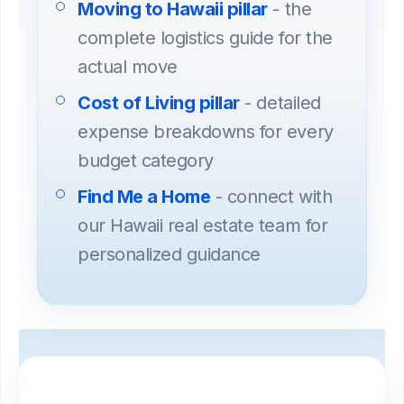
Moving to Hawaii pillar
- the
complete logistics guide for the
actual move
Cost of Living pillar
- detailed
expense breakdowns for every
budget category
Find Me a Home
- connect with
our Hawaii real estate team for
personalized guidance