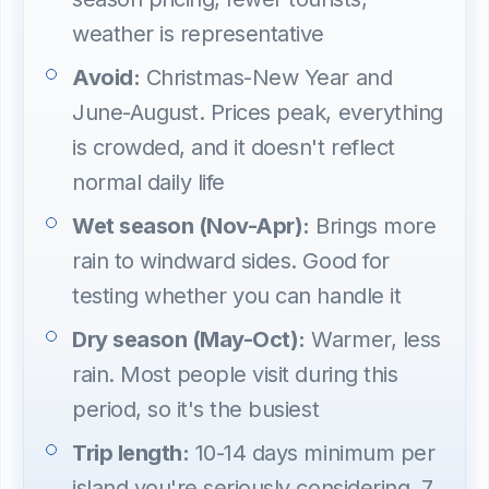
weather is representative
Avoid:
Christmas-New Year and
June-August. Prices peak, everything
is crowded, and it doesn't reflect
normal daily life
Wet season (Nov-Apr):
Brings more
rain to windward sides. Good for
testing whether you can handle it
Dry season (May-Oct):
Warmer, less
rain. Most people visit during this
period, so it's the busiest
Trip length:
10-14 days minimum per
island you're seriously considering. 7