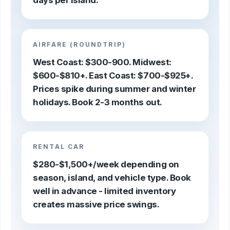
days per island.
AIRFARE (ROUNDTRIP)
West Coast: $300-900. Midwest:
$600-$810+. East Coast: $700-$925+.
Prices spike during summer and winter
holidays. Book 2-3 months out.
RENTAL CAR
$280-$1,500+/week depending on
season, island, and vehicle type. Book
well in advance - limited inventory
creates massive price swings.