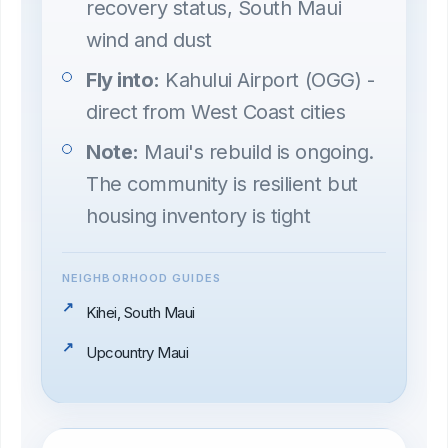
recovery status, South Maui
wind and dust
Fly into:
Kahului Airport (OGG) -
direct from West Coast cities
Note:
Maui's rebuild is ongoing.
The community is resilient but
housing inventory is tight
NEIGHBORHOOD GUIDES
Kihei, South Maui
Upcountry Maui