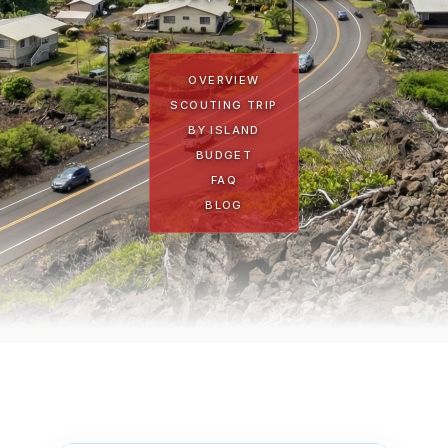
OVERVIEW
SCOUTING TRIP
BY ISLAND
BUDGET
FAQ
BLOG