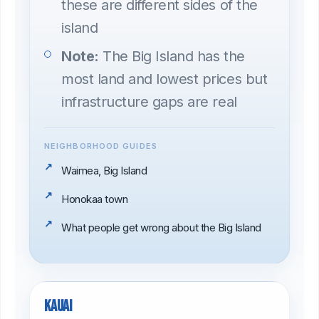
these are different sides of the
island
Note:
The Big Island has the
most land and lowest prices but
infrastructure gaps are real
NEIGHBORHOOD GUIDES
Waimea, Big Island
Honokaa town
What people get wrong about the Big Island
Kauai