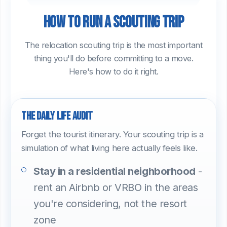
How to run a scouting trip
The relocation scouting trip is the most important
thing you'll do before committing to a move.
Here's how to do it right.
The daily life audit
Forget the tourist itinerary. Your scouting trip is a
simulation of what living here actually feels like.
Stay in a residential neighborhood
-
rent an Airbnb or VRBO in the areas
you're considering, not the resort
zone