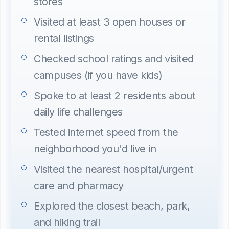
stores
Visited at least 3 open houses or
rental listings
Checked school ratings and visited
campuses (if you have kids)
Spoke to at least 2 residents about
daily life challenges
Tested internet speed from the
neighborhood you'd live in
Visited the nearest hospital/urgent
care and pharmacy
Explored the closest beach, park,
and hiking trail