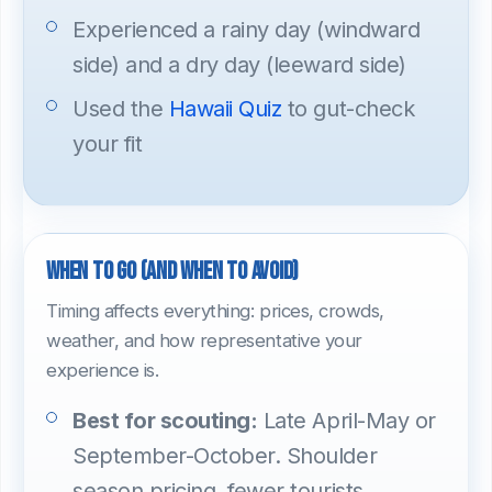
Experienced a rainy day (windward
side) and a dry day (leeward side)
Used the
Hawaii Quiz
to gut-check
your fit
When to go (and when to avoid)
Timing affects everything: prices, crowds,
weather, and how representative your
experience is.
Best for scouting:
Late April-May or
September-October. Shoulder
season pricing, fewer tourists,