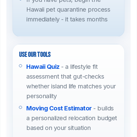
Hawaii pet quarantine process
immediately - it takes months
Use our tools
Hawaii Quiz
- a lifestyle fit
assessment that gut-checks
whether island life matches your
personality
Moving Cost Estimator
- builds
a personalized relocation budget
based on your situation