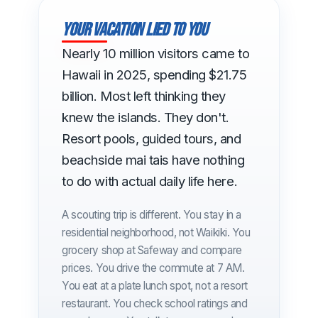
Your vacation lied to you
Nearly 10 million visitors came to
Hawaii in 2025, spending $21.75
billion. Most left thinking they
knew the islands. They don't.
Resort pools, guided tours, and
beachside mai tais have nothing
to do with actual daily life here.
A scouting trip is different. You stay in a
residential neighborhood, not Waikiki. You
grocery shop at Safeway and compare
prices. You drive the commute at 7 AM.
You eat at a plate lunch spot, not a resort
restaurant. You check school ratings and