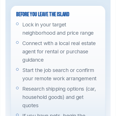
Before you leave the island
Lock in your target
neighborhood and price range
Connect with a local real estate
agent for rental or purchase
guidance
Start the job search or confirm
your remote work arrangement
Research shipping options (car,
household goods) and get
quotes
If you have pets, begin the