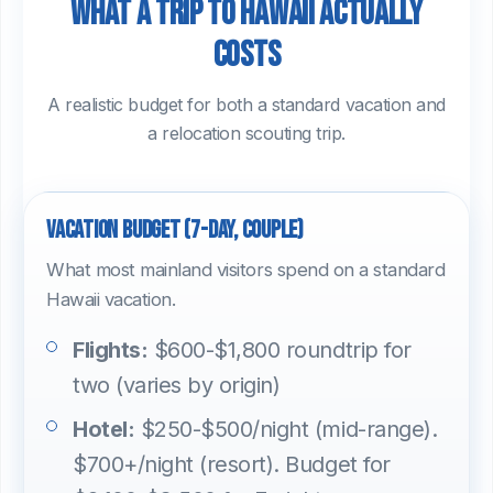
What a trip to Hawaii actually
costs
A realistic budget for both a standard vacation and
a relocation scouting trip.
Vacation budget (7-day, couple)
What most mainland visitors spend on a standard
Hawaii vacation.
Flights:
$600-$1,800 roundtrip for
two (varies by origin)
Hotel:
$250-$500/night (mid-range).
$700+/night (resort). Budget for