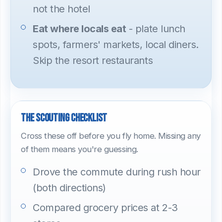
not the hotel
Eat where locals eat
- plate lunch
spots, farmers' markets, local diners.
Skip the resort restaurants
The scouting checklist
Cross these off before you fly home. Missing any
of them means you're guessing.
Drove the commute during rush hour
(both directions)
Compared grocery prices at 2-3