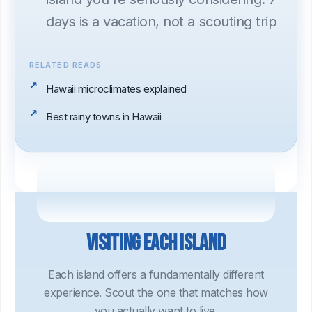
days is a vacation, not a scouting trip
RELATED READS
Hawaii microclimates explained
Best rainy towns in Hawaii
Visiting each island
Each island offers a fundamentally different
experience. Scout the one that matches how
you actually want to live.