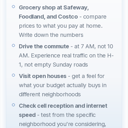
Grocery shop at Safeway,
Foodland, and Costco
- compare
prices to what you pay at home.
Write down the numbers
Drive the commute
- at 7 AM, not 10
AM. Experience real traffic on the H-
1, not empty Sunday roads
Visit open houses
- get a feel for
what your budget actually buys in
different neighborhoods
Check cell reception and internet
speed
- test from the specific
neighborhood you're considering,