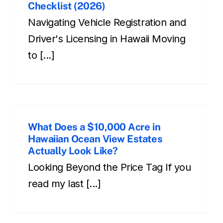
Checklist (2026)
Navigating Vehicle Registration and
Driver's Licensing in Hawaii Moving
to [...]
What Does a $10,000 Acre in
Hawaiian Ocean View Estates
Actually Look Like?
Looking Beyond the Price Tag If you
read my last [...]