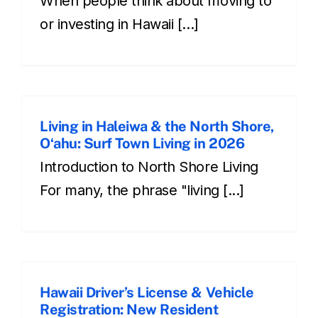
When people think about moving to
or investing in Hawaii [...]
Living in Haleiwa & the North Shore,
Oʻahu: Surf Town Living in 2026
Introduction to North Shore Living
For many, the phrase "living [...]
Hawaii Driver’s License & Vehicle
Registration: New Resident