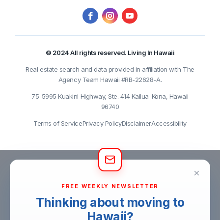
© 2024 All rights reserved. Living In Hawaii
Real estate search and data provided in affiliation with The
Agency Team Hawaii #RB-22628-A.
75-5995 Kuakini Highway, Ste. 414 Kailua-Kona, Hawaii
96740
Terms of Service
Privacy Policy
Disclaimer
Accessibility
×
FREE WEEKLY NEWSLETTER
Thinking about moving to
Hawaii?