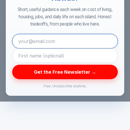
Short, useful guidance each week on cost of living,
housing, jobs, and daily life on each island. Honest
tradeoffs, from people who live here.
Get the Free Newsletter →
Free. Unsubscribe anytime.