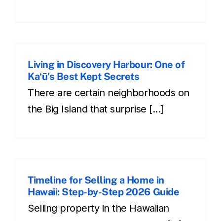
Living in Discovery Harbour: One of
Kaʻū’s Best Kept Secrets
There are certain neighborhoods on
the Big Island that surprise [...]
e
Timeline for Selling a Home in
Hawaii: Step-by-Step 2026 Guide
Selling property in the Hawaiian