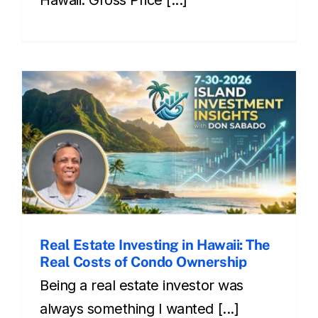
Real Estate Investing in Hawaii: The
Real Costs of Condo Ownership
Being a real estate investor was
always something I wanted [...]