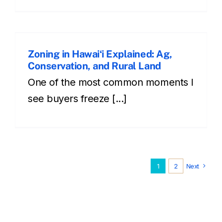
Zoning in Hawaiʻi Explained: Ag,
Conservation, and Rural Land
One of the most common moments I
see buyers freeze [...]
1
2
Next