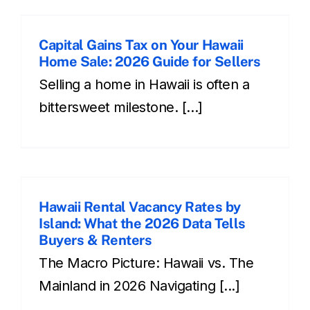
Capital Gains Tax on Your Hawaii
Home Sale: 2026 Guide for Sellers
Selling a home in Hawaii is often a
bittersweet milestone. [...]
Hawaii Rental Vacancy Rates by
Island: What the 2026 Data Tells
Buyers & Renters
The Macro Picture: Hawaii vs. The
Mainland in 2026 Navigating [...]