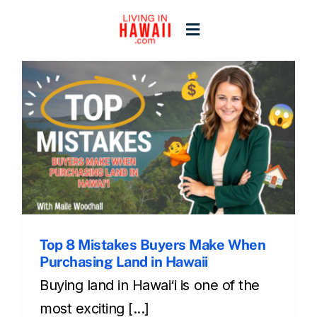
Skip
to
Toggle
content
Navigation
Home
Start Here
Islands
Blogs
Top 8 Mistakes Buyers Make When
Purchasing Land in Hawaii
Buying land in Hawai‘i is one of the
most exciting [...]