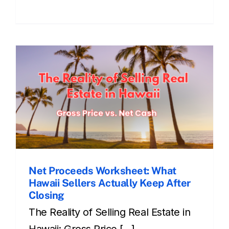
Net Proceeds Worksheet: What
Hawaii Sellers Actually Keep After
Closing
The Reality of Selling Real Estate in
Hawaii: Gross Price [...]