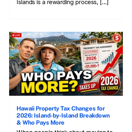
Islands is a rewarding process, [...]
Hawaii Property Tax Changes for
2026: Island-by-Island Breakdown
& Who Pays More