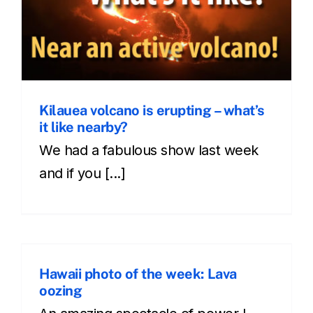
Kilauea volcano is erupting – what’s
it like nearby?
We had a fabulous show last week
and if you [...]
Hawaii photo of the week: Lava
oozing