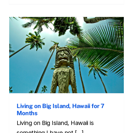
Living on Big Island, Hawaii for 7
Months
Living on Big Island, Hawaii is
something I have not [...]