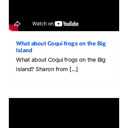
What about Coqui frogs on the Big
Island
What about Coqui frogs on the Big
Island? Sharon from [...]