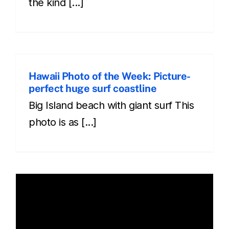
the kind [...]
Hawaii Photo of the Week: Picture-
perfect huge surf coastline
Big Island beach with giant surf This
photo is as [...]