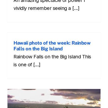
An amazing spectacle of power I
vividly remember seeing a [...]
Hawaii photo of the week: Rainbow
Falls on the Big Island
Rainbow Falls on the Big Island This
is one of [...]