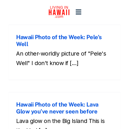
Skip
to
Toggle
content
Navigation
Home
Hawaii Photo of the Week: Pele’s
s
Well
Start Here
An other-worldly picture of "Pele's
Well" I don't know if [...]
Islands
Blogs
Hawaii Photo of the Week: Lava
Glow you’ve never seen before
s
Lava glow on the Big Island This is