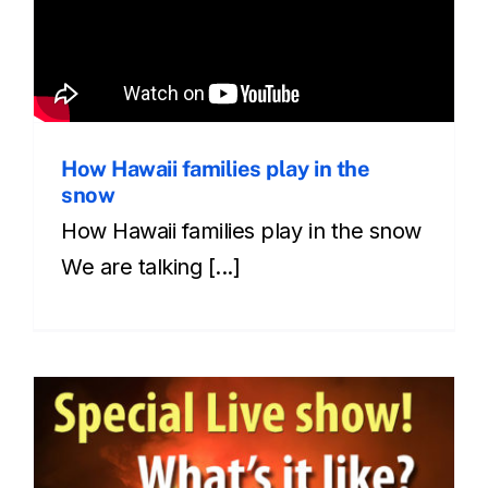
How Hawaii families play in the
snow
How Hawaii families play in the snow
We are talking [...]