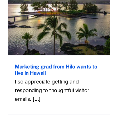
Marketing grad from Hilo wants to
live in Hawaii
I so appreciate getting and
responding to thoughtful visitor
emails. [...]