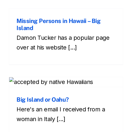
Missing Persons in Hawaii – Big
Island
Damon Tucker has a popular page
over at his website [...]
Big Island or Oahu?
Here's an email I received from a
woman in Italy [...]