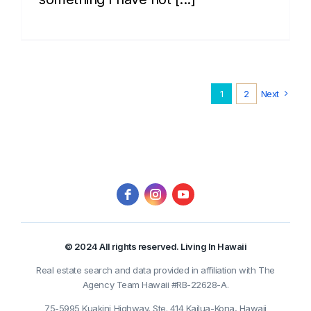
1
2
Next
© 2024 All rights reserved. Living In Hawaii
Real estate search and data provided in affiliation with The
Agency Team Hawaii #RB-22628-A.
75-5995 Kuakini Highway, Ste. 414 Kailua-Kona, Hawaii