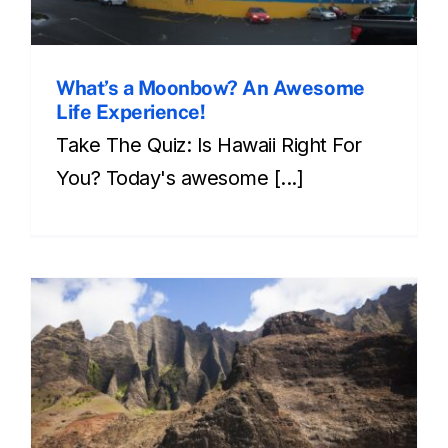
What’s a Moonbow? An Awesome
Life Experience!
Take The Quiz: Is Hawaii Right For
You? Today's awesome [...]