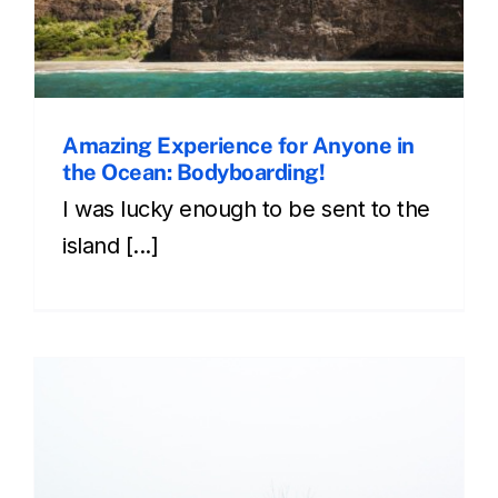
Amazing Experience for Anyone in
the Ocean: Bodyboarding!
I was lucky enough to be sent to the
island [...]