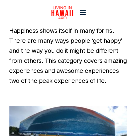
Skip
to
Toggle
content
Navigation
Happiness shows itself in many forms.
Home
There are many ways people ‘get happy’
and the way you do it might be different
Start Here
from others. This category covers amazing
experiences and awesome experiences –
Islands
two of the peak experiences of life.
Blogs