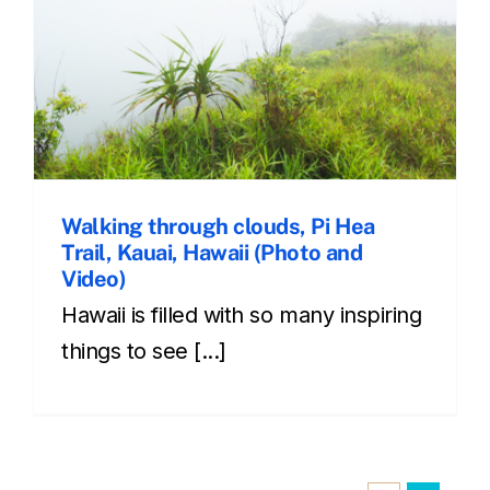
Walking through clouds, Pi Hea
Trail, Kauai, Hawaii (Photo and
Video)
Hawaii is filled with so many inspiring
things to see [...]