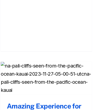
Amazing Experience for