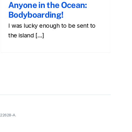
Anyone in the Ocean:
Bodyboarding!
I was lucky enough to be sent to
the island [...]
-22628-A.