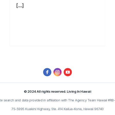
[...]
© 2024 All rights reserved. Living In Hawaii
ate search and data provided in affiliation with The Agency Team Hawaii #RB
75-5995 Kuakini Highway, Ste. 414 Kailua-Kona, Hawaii 96740