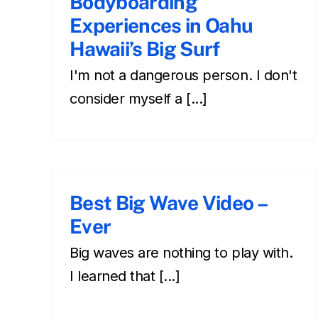
Bodyboarding
Experiences in Oahu
Hawaii’s Big Surf
I'm not a dangerous person. I don't
consider myself a [...]
Best Big Wave Video –
Ever
Big waves are nothing to play with.
I learned that [...]