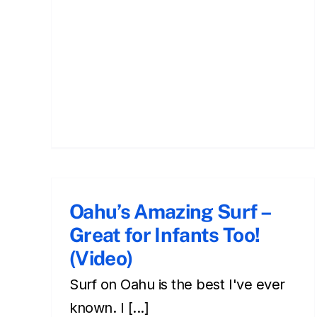
Make Yourself Into a
Surfboard: Bodysurfing!
Oahu’s Amazing Surf –
oahu
Surfing during your Hawaiian vacation
Great for Infants Too!
(Video)
Surf on Oahu is the best I've ever
known. I [...]