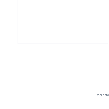
Real est