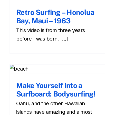
Retro Surfing – Honolua
Bay, Maui – 1963
This video is from three years
before I was born, [...]
Amazing Experience for
Anyone in the Ocean:
Make Yourself Into a
Bodyboarding!
Surfboard: Bodysurfing!
amazing experiences
oahu
Surfing during your
Hawaiian vacation
Oahu, and the other Hawaiian
islands have amazing and almost