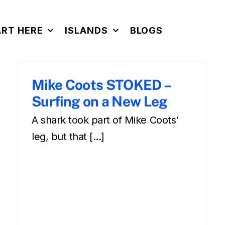
ART HERE
ISLANDS
BLOGS
Mike Coots STOKED –
Surfing on a New Leg
A shark took part of Mike Coots'
Surfing in Hawaii – Why Is
Surfing Fun?
leg, but that [...]
surfing
Surfing during your Hawaiian vacation