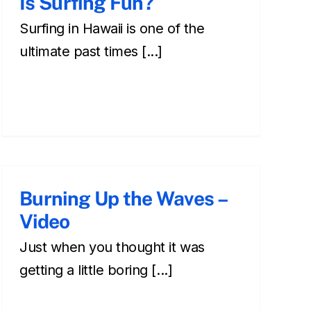
Is Surfing Fun?
Surfing in Hawaii is one of the
ultimate past times [...]
Burning Up the Waves –
Video
Just when you thought it was
getting a little boring [...]