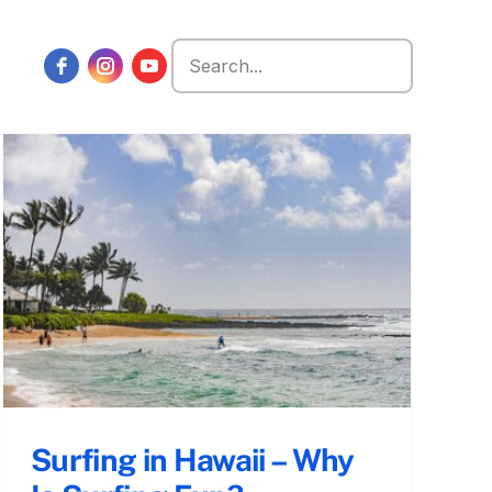
Search
for:
Surfing in Hawaii – Why