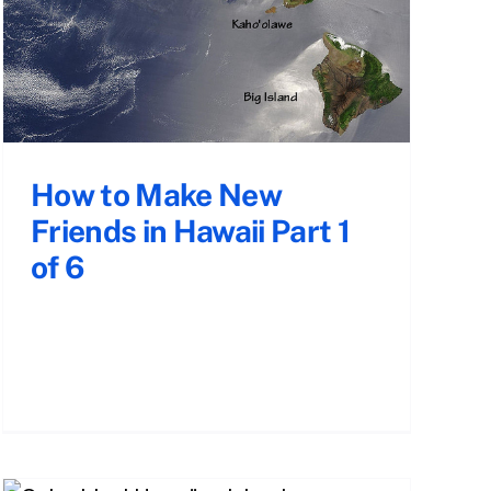
How to Make New
Friends in Hawaii Part 1
of 6