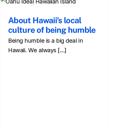
About Hawaii’s local
culture of being humble
Being humble is a big deal in
Hawaii. We always [...]