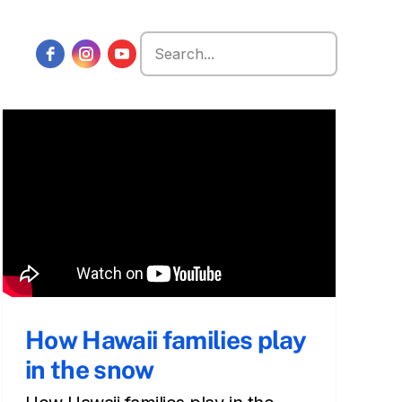
Search
for:
How Hawaii families play
in the snow