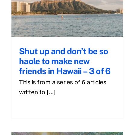
s
in Hawaii Part 1 of 6
Cultural
Front Page
hawaii
Newsletter
Shut up and don’t be so
haole to make new
friends in Hawaii – 3 of 6
This is from a series of 6 articles
written to [...]