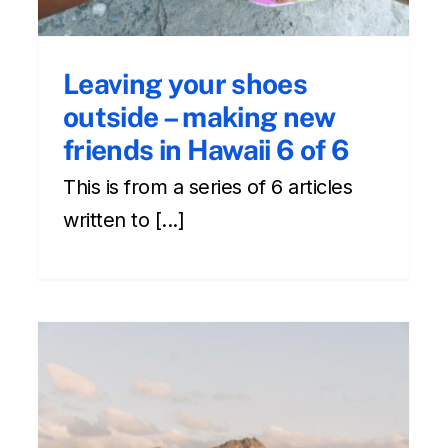
Leaving your shoes
outside – making new
friends in Hawaii 6 of 6
This is from a series of 6 articles
written to [...]
How to Make New Friends