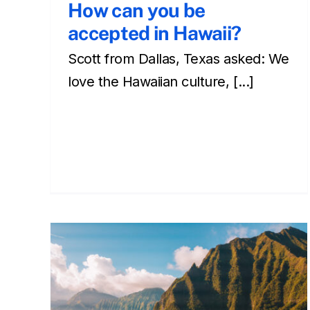
How can you be
accepted in Hawaii?
Scott from Dallas, Texas asked: We
love the Hawaiian culture, [...]
Shut up and don’t be so
 not