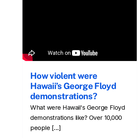
What is Christmas like in
Hawaii?
Cultural
Front Page
Living in
living in hawaii
Newsletter
How violent were
Hawaii’s George Floyd
demonstrations?
What were Hawaii's George Floyd
demonstrations like? Over 10,000
people [...]