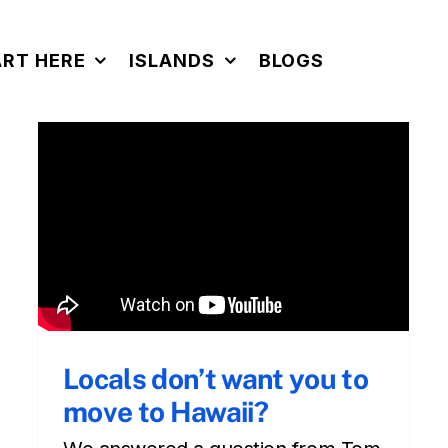
ART HERE
ISLANDS
BLOGS
Locals don’t want you to
move to Hawaii?