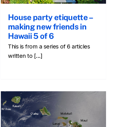
House party etiquette –
making new friends in
Hawaii 5 of 6
This is from a series of 6 articles
written to [...]