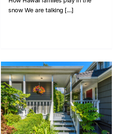
How Hawaii families play in the
snow We are talking [...]