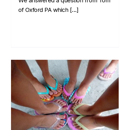
We answered a question from Tom
of Oxford PA which [...]
House party etiquette –
making new friends in
Hawaii 5 of 6
Cultural
Front Page
Newsletter
Social