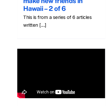
make new friends in
Hawaii – 2 of 6
This is from a series of 6 articles
written [...]
Leaving your shoes
outside – making new
friends in Hawaii 6 of 6
Cultural
Front Page
Newsletter
Social