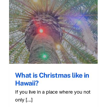
About Hawaii’s local
culture of being humble
Cultural
Front Page
hawaii culture
Newsletter
What is Christmas like in
Hawaii?
If you live in a place where you not
only [...]