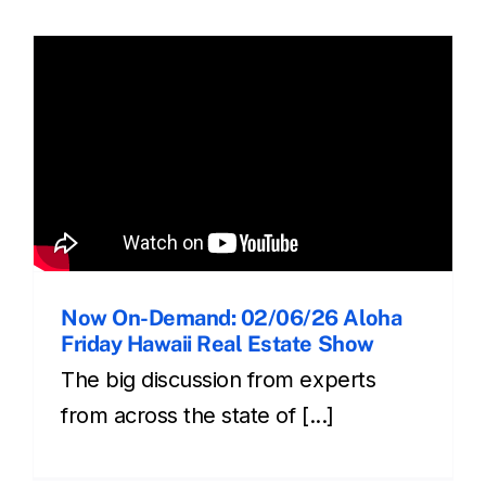
Now On-Demand: 02/06/26 Aloha
Friday Hawaii Real Estate Show
The big discussion from experts
from across the state of [...]