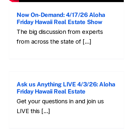
Now On-Demand: 4/17/26 Aloha
Friday Hawaii Real Estate Show
The big discussion from experts
from across the state of [...]
Ask us Anything LIVE 4/3/26: Aloha
Friday Hawaii Real Estate
Get your questions in and join us
LIVE this [...]