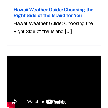
Hawaii Weather Guide: Choosing the
Right Side of the Island for You
Hawaii Weather Guide: Choosing the
Right Side of the Island [...]