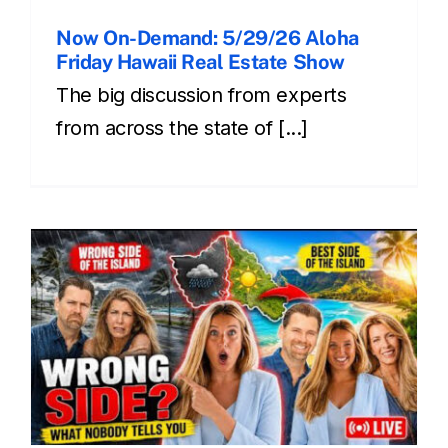
Now On-Demand: 5/29/26 Aloha
Friday Hawaii Real Estate Show
The big discussion from experts
from across the state of [...]