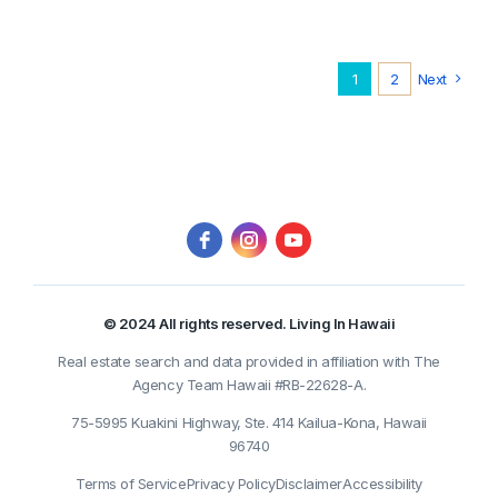
1
2
Next
© 2024 All rights reserved. Living In Hawaii
Real estate search and data provided in affiliation with The
Agency Team Hawaii #RB-22628-A.
75-5995 Kuakini Highway, Ste. 414 Kailua-Kona, Hawaii
96740
Terms of Service
Privacy Policy
Disclaimer
Accessibility