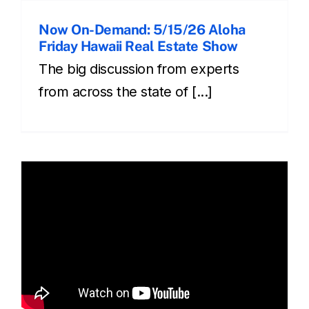
Now On-Demand: 5/15/26 Aloha
Friday Hawaii Real Estate Show
The big discussion from experts
from across the state of [...]