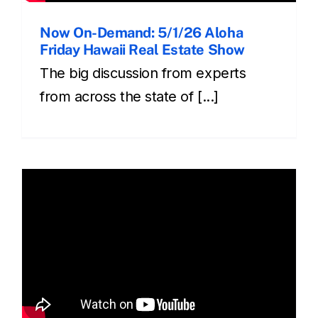
Now On-Demand: 5/1/26 Aloha
Friday Hawaii Real Estate Show
The big discussion from experts
from across the state of [...]