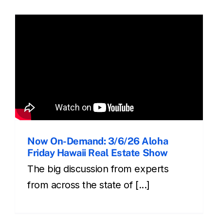
Now On-Demand: 3/6/26 Aloha
Friday Hawaii Real Estate Show
The big discussion from experts
from across the state of [...]