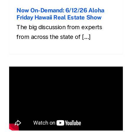
Now On-Demand: 6/12/26 Aloha
Friday Hawaii Real Estate Show
The big discussion from experts
from across the state of [...]