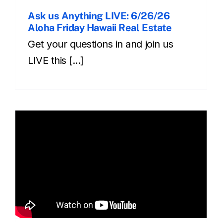
Ask us Anything LIVE: 6/26/26
Aloha Friday Hawaii Real Estate
Get your questions in and join us
LIVE this [...]