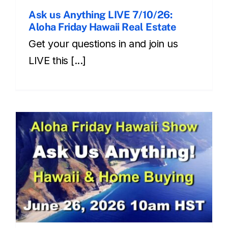
Ask us Anything LIVE 7/10/26:
Aloha Friday Hawaii Real Estate
Get your questions in and join us
LIVE this [...]