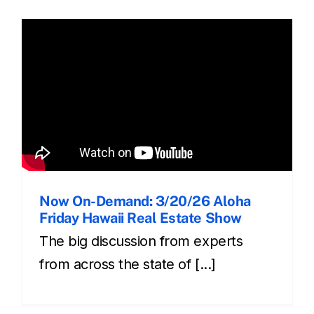
Now On-Demand: 3/20/26 Aloha
Friday Hawaii Real Estate Show
The big discussion from experts
from across the state of [...]