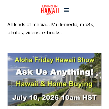
Skip
to
Toggle
content
Navigation
All kinds of media… Multi-media, mp3’s,
Home
photos, videos, e-books.
Start Here
Islands
Blogs