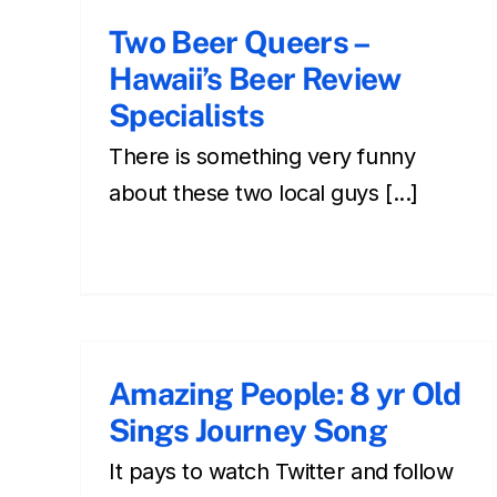
Two Beer Queers –
Hawaii’s Beer Review
Specialists
There is something very funny
about these two local guys [...]
Amazing People: 8 yr Old
Sings Journey Song
It pays to watch Twitter and follow