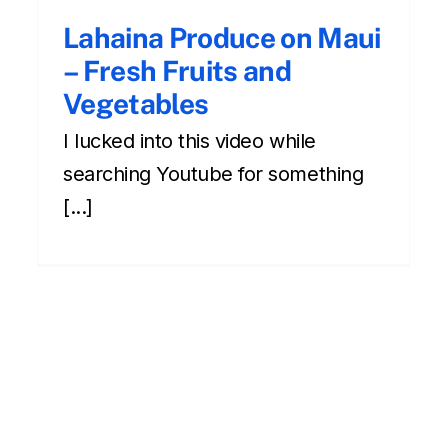
Lahaina Produce on Maui
– Fresh Fruits and
Vegetables
I lucked into this video while
searching Youtube for something
[...]