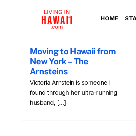
Skip
to
HOME
ST
content
Moving to Hawaii from
New York – The
Arnsteins
Victoria Arnstein is someone I
found through her ultra-running
husband, [...]