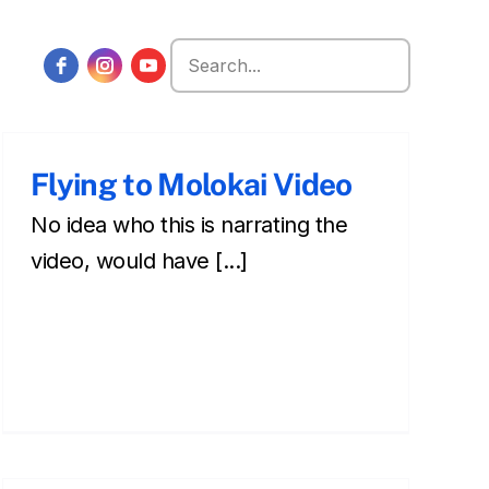
Search
for:
Flying to Molokai Video
No idea who this is narrating the
video, would have [...]