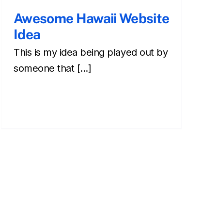
Awesome Hawaii Website
Idea
This is my idea being played out by
someone that [...]