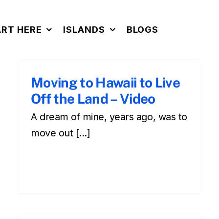
ART HERE
ISLANDS
BLOGS
Moving to Hawaii to Live
Off the Land – Video
A dream of mine, years ago, was to
move out [...]