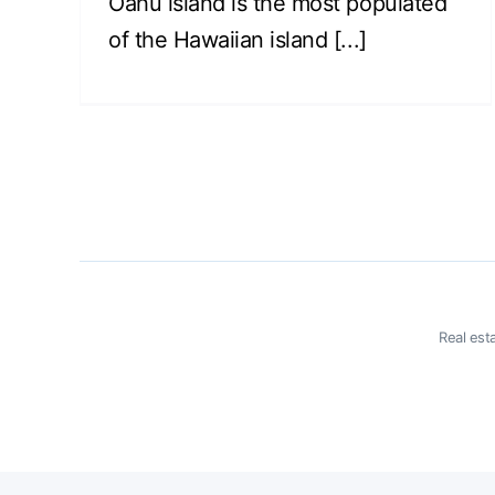
Oahu island is the most populated
of the Hawaiian island [...]
Real est