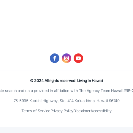
© 2024 All rights reserved. Living In Hawaii
ate search and data provided in affiliation with The Agency Team Hawaii #RB
75-5995 Kuakini Highway, Ste. 414 Kailua-Kona, Hawaii 96740
Terms of Service
Privacy Policy
Disclaimer
Accessibility