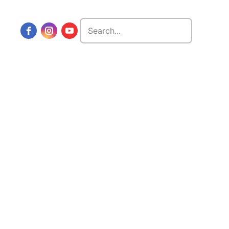
Search
for: