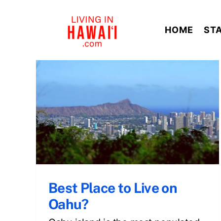
Skip
to
HOME
ST
content
n
Best Place to Live on
Oahu?