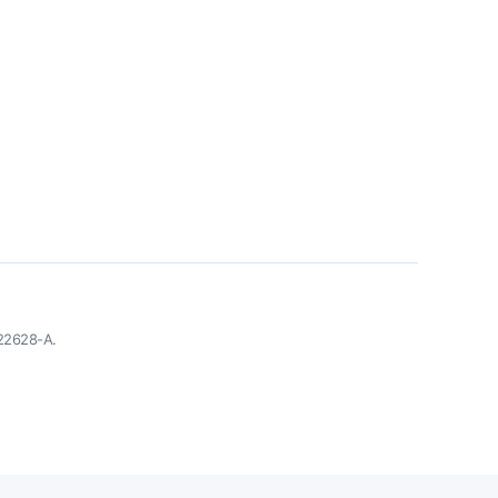
-22628-A.