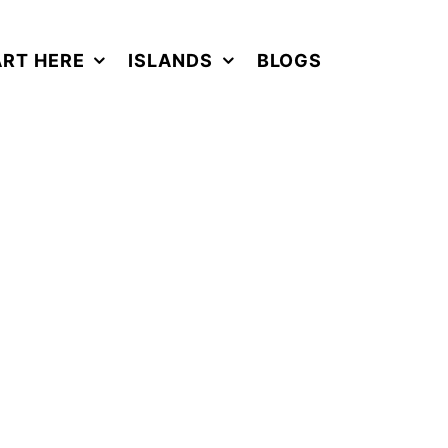
ART HERE
ISLANDS
BLOGS