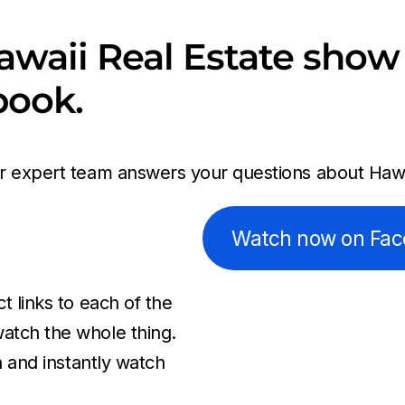
awaii Real Estate show 
book.
ur expert team answers your questions about Hawai
Watch now on Fa
t links to each of the
atch the whole thing.
n and instantly watch