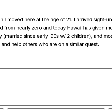
en I moved here at the age of 21. I arrived sight-
 from nearly zero and today Hawaii has given me th
ally (married since early '90s w/ 2 children), and m
a and help others who are on a similar quest.