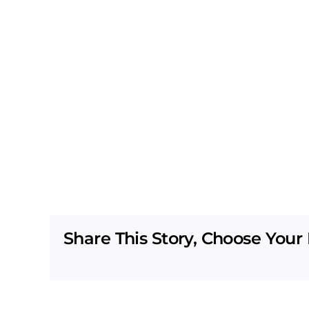
Share This Story, Choose Your 