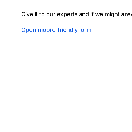
Give it to our experts and if we might ans
Open mobile-friendly form