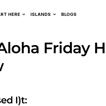
ART HERE
ISLANDS
BLOGS
 Aloha Friday 
w
ed I)t: