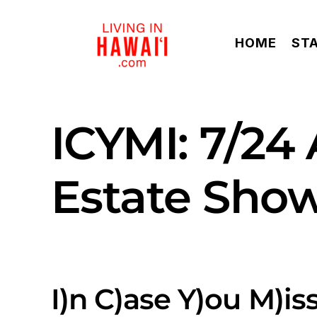
Skip
to
HOME
ST
content
ICYMI: 7/24
Estate Sho
I)n C)ase Y)ou M)iss