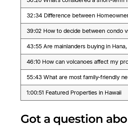
32:34 Difference between Homeowners
39:02 How to decide between condo 
43:55 Are mainlanders buying in Hana,
46:10 How can volcanoes affect my pro
55:43 What are most family-friendly ne
1:00:51 Featured Properties in Hawaii
Got a question ab