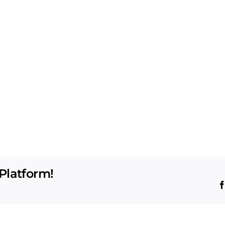
Platform!