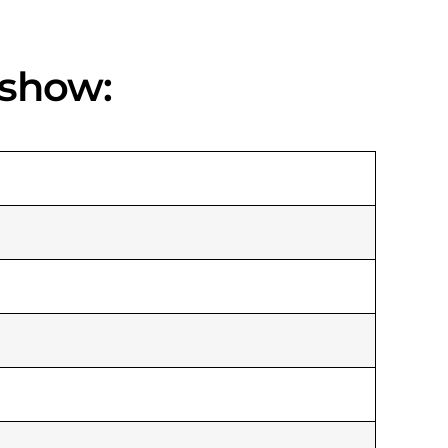
 show: