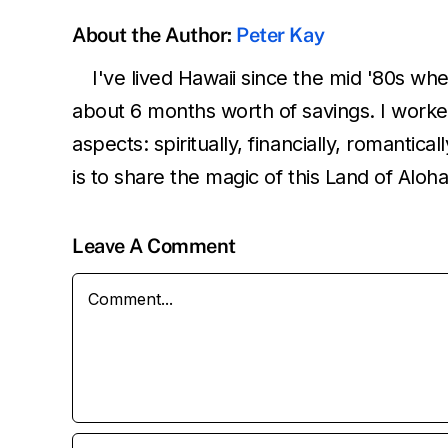
About the Author:
Peter Kay
I've lived Hawaii since the mid '80s wh
about 6 months worth of savings. I worked
aspects: spiritually, financially, romantic
is to share the magic of this Land of Aloh
Leave A Comment
Comment