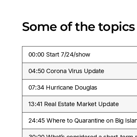
Some of the topics
00:00 Start 7/24/show
04:50 Corona Virus Update
07:34 Hurricane Douglas
13:41 Real Estate Market Update
24:45 Where to Quarantine on Big Isla
30:20 What’s considered a short-term r