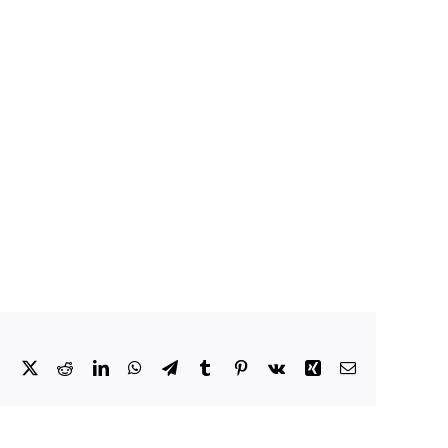
Facebook
X
Reddit
LinkedIn
WhatsApp
Telegram
Tumblr
Pinterest
Vk
Xing
Email