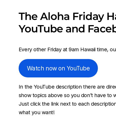
The Aloha Friday H
YouTube and Face
Every other Friday at 9am Hawaii time, o
Watch now on YouTube
In the YouTube description there are direc
show topics above so you don’t have to w
Just click the link next to each descriptio
what you want!