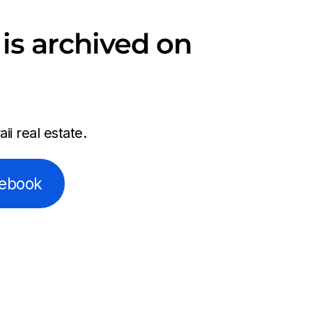
is archived on
i real estate.
cebook