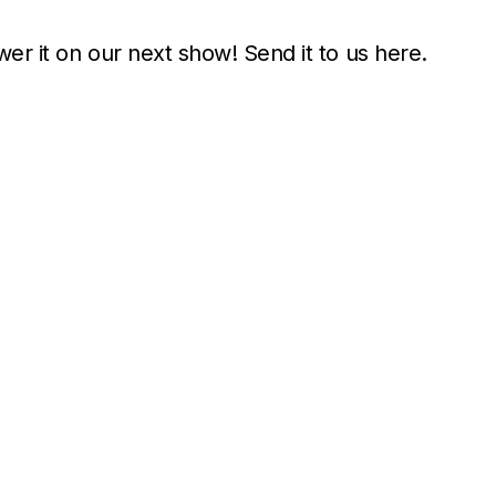
wer it on our next show! Send it to us here.