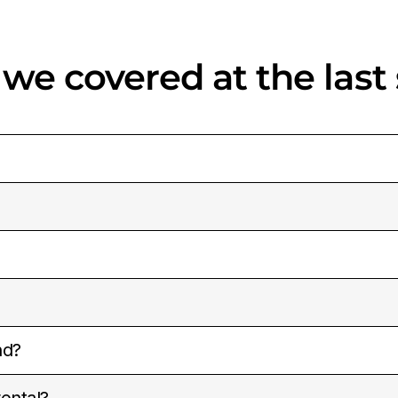
 we covered at the last
nd?
ental?