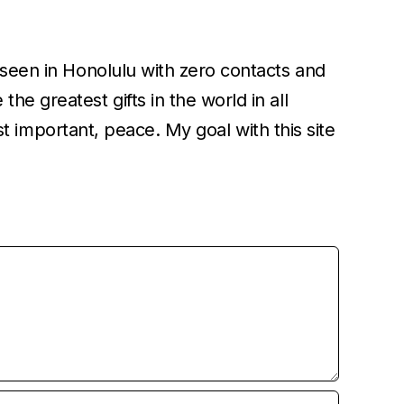
unseen in Honolulu with zero contacts and
e greatest gifts in the world in all
ost important, peace. My goal with this site