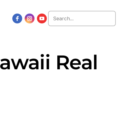
Search
for:
Hawaii Real