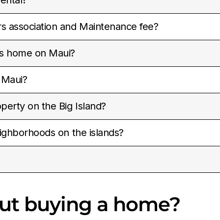
 association and Maintenance fee?
vs home on Maui?
 Maui?
perty on the Big Island?
ighborhoods on the islands?
out buying a home?