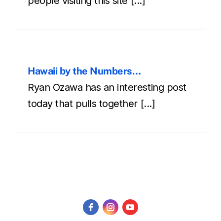
people visiting this site [...]
Hawaii by the Numbers…
Ryan Ozawa has an interesting post
today that pulls together [...]