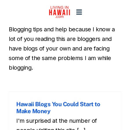
Skip
to
Toggle
content
Navigation
Blogging tips and help because I know a
Home
lot of you reading this are bloggers and
have blogs of your own and are facing
Start Here
some of the same problems I am while
blogging.
Islands
Blogs
Hawaii Blogs You Could Start to
Make Money
I'm surprised at the number of