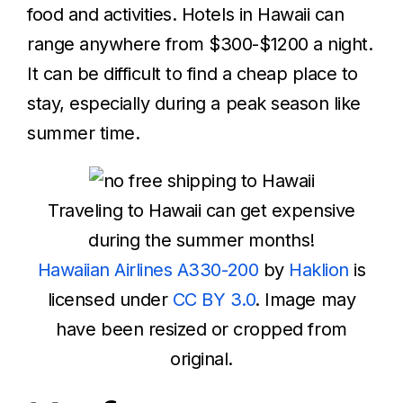
food and activities. Hotels in Hawaii can
range anywhere from $300-$1200 a night.
It can be difficult to find a cheap place to
stay, especially during a peak season like
summer time.
Traveling to Hawaii can get expensive
during the summer months!
Hawaiian Airlines A330-200
by
Haklion
is
licensed under
CC BY 3.0
. Image may
have been resized or cropped from
original.