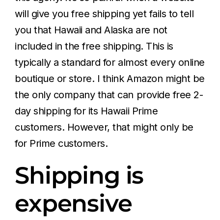
will give you free shipping yet fails to tell
you that Hawaii and Alaska are not
included in the free shipping. This is
typically a standard for almost every online
boutique or store. I think Amazon might be
the only company that can provide free 2-
day shipping for its Hawaii Prime
customers. However, that might only be
for Prime customers.
Shipping is
expensive