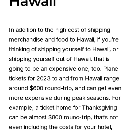
Hawaii
In addition to the high cost of shipping
merchandise and food to Hawaii, if you’re
thinking of shipping yourself to Hawaii, or
shipping yourself out of Hawaii, that is
going to be an expensive one, too. Plane
tickets for 2023 to and from Hawaii range
around $600 round-trip, and can get even
more expensive during peak seasons. For
example, a ticket home for Thanksgiving
can be almost $800 round-trip, that’s not
even including the costs for your hotel,