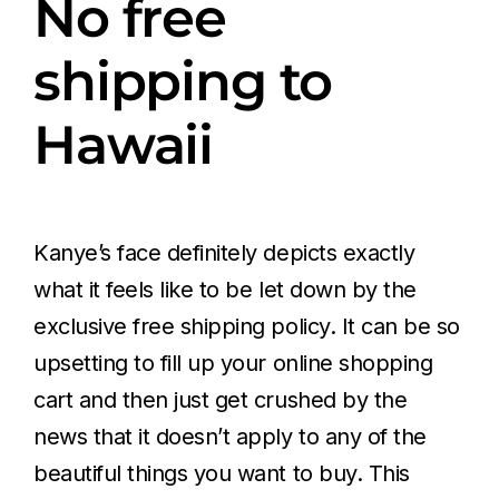
No free
shipping to
Hawaii
Kanye’s face definitely depicts exactly
what it feels like to be let down by the
exclusive free shipping policy. It can be so
upsetting to fill up your online shopping
cart and then just get crushed by the
news that it doesn’t apply to any of the
beautiful things you want to buy. This