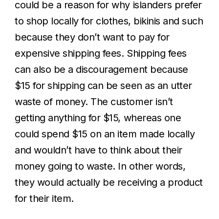
could be a reason for why islanders prefer
to shop locally for clothes, bikinis and such
because they don’t want to pay for
expensive shipping fees. Shipping fees
can also be a discouragement because
$15 for shipping can be seen as an utter
waste of money. The customer isn’t
getting anything for $15, whereas one
could spend $15 on an item made locally
and wouldn’t have to think about their
money going to waste. In other words,
they would actually be receiving a product
for their item.