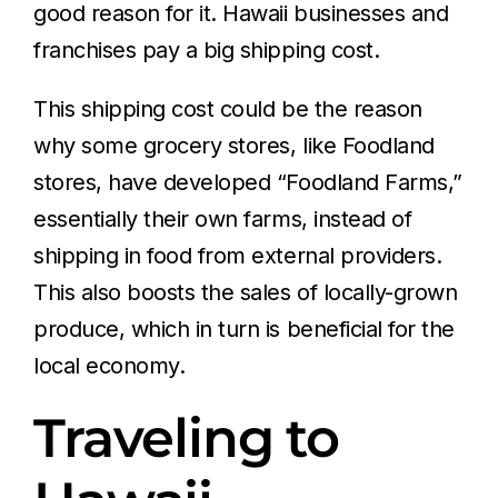
good reason for it. Hawaii businesses and
franchises pay a big shipping cost.
This shipping cost could be the reason
why some grocery stores, like Foodland
stores, have developed “Foodland Farms,”
essentially their own farms, instead of
shipping in food from external providers.
This also boosts the sales of locally-grown
produce, which in turn is beneficial for the
local economy.
Traveling to