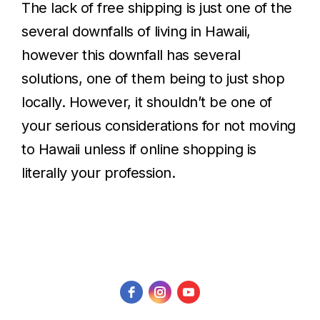
The lack of free shipping is just one of the
several downfalls of living in Hawaii,
however this downfall has several
solutions, one of them being to just shop
locally. However, it shouldn’t be one of
your serious considerations for not moving
to Hawaii unless if online shopping is
literally your profession.