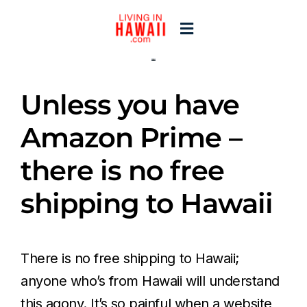
Skip
to
Toggle
content
Navigation
Home
Unless you have
Start Here
Amazon Prime –
there is no free
Islands
shipping to Hawaii
Blogs
There is no free shipping to Hawaii;
anyone who’s from Hawaii will understand
this agony. It’s so painful when a website