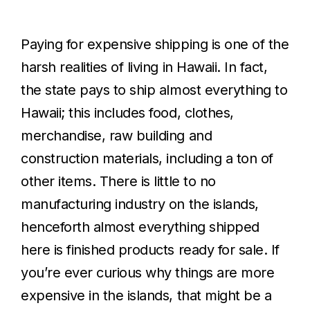
Paying for expensive shipping is one of the
harsh realities of living in Hawaii. In fact,
the state pays to ship almost everything to
Hawaii; this includes food, clothes,
merchandise, raw building and
construction materials, including a ton of
other items. There is little to no
manufacturing industry on the islands,
henceforth almost everything shipped
here is finished products ready for sale. If
you’re ever curious why things are more
expensive in the islands, that might be a