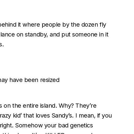
behind it where people by the dozen fly
lance on standby, and put someone in it
s.
may have been resized
ns on the entire island. Why? They’re
razy kid’ that loves Sandy’s. I mean, if you
 right. Somehow your bad genetics