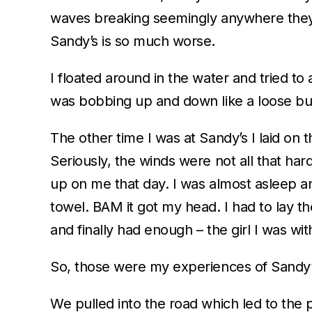
waves breaking seemingly anywhere they c
Sandy’s is so much worse.
I floated around in the water and tried to
was bobbing up and down like a loose buoy
The other time I was at Sandy’s I laid on t
Seriously, the winds were not all that har
up on me that day. I was almost asleep and
towel. BAM it got my head. I had to lay 
and finally had enough – the girl I was wi
So, those were my experiences of Sandy’s. 
We pulled into the road which led to the 