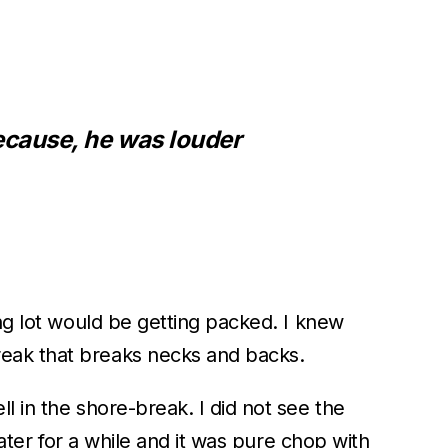
ecause, he was louder
ing lot would be getting packed. I knew
reak that breaks necks and backs.
l in the shore-break. I did not see the
water for a while and it was pure chop with