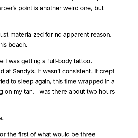
ber’s point is another weird one, but
ust materialized for no apparent reason. I
his beach.
e I was getting a full-body tattoo.
 at Sandy’s. It wasn’t consistent. It crept
ied to sleep again, this time wrapped in a
ng on my tan. I was there about two hours
e.
or the first of what would be three