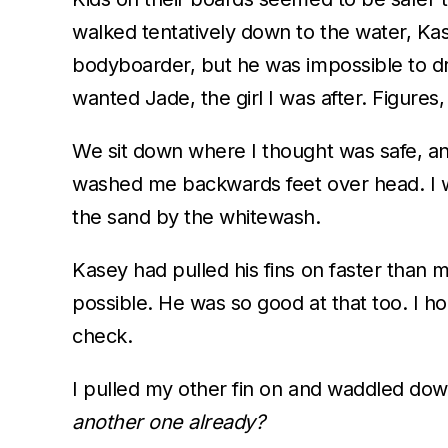
walked tentatively down to the water, Ka
bodyboarder, but he was impossible to dro
wanted Jade, the girl I was after. Figures,
We sit down where I thought was safe, an
washed me backwards feet over head. I wa
the sand by the whitewash.
Kasey had pulled his fins on faster than 
possible. He was so good at that too. I ho
check.
I pulled my other fin on and waddled down
another one already?