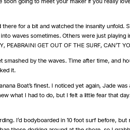
re soon going to meet your maker if you really love
od there for a bit and watched the insanity unfold
nto waves sometimes. Others were just playing in
, “HEY, PEABRAIN! GET OUT OF THE SURF, CAN’T
 get smashed by the waves. Time after time, and h
ked it.
anana Boat’s finest. I noticed yet again, Jade wa
w what I had to do, but I felt a little fear that day. 
rding. I’d bodyboarded in 10 foot surf before, but
than those dorking around at the shore, so I grab