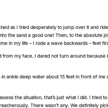
hed as I tried desperately to jump over it and ride
 the sand a good one! Then, to the absolute joy
t time in my life – I rode a wave backwards – feet fi
nd from my face. I dared not turn around becaus
n ankle deep water about 15 feet in front of me an
sess the situation, that’s just what I did. I tried 
eacherously. There wasn’t any. We definitely pic