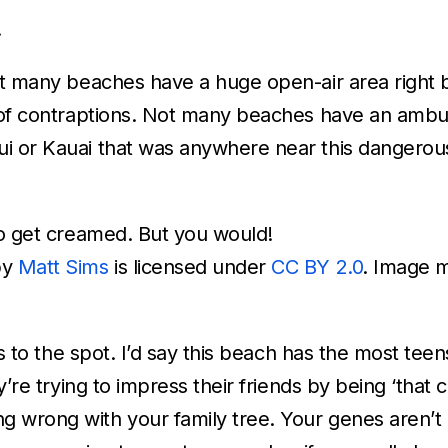
.
Not many beaches have a huge open-air area right 
s of contraptions. Not many beaches have an ambu
i or Kauai that was anywhere near this dangerou
to get creamed. But you would!
by
Matt Sims
is licensed under
CC BY 2.0
. Image 
ens to the spot. I’d say this beach has the most tee
y’re trying to impress their friends by being ‘that c
g wrong with your family tree. Your genes aren’t