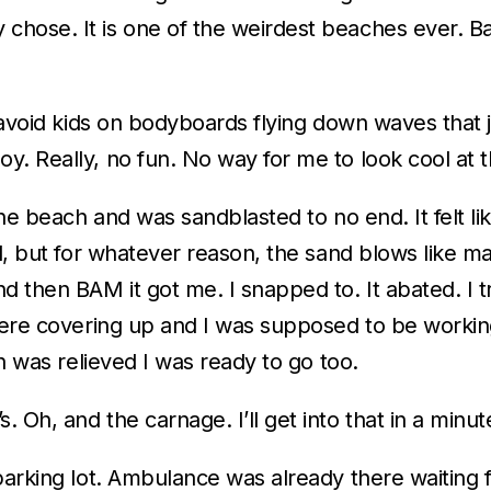
hose. It is one of the weirdest beaches ever. Bar
 avoid kids on bodyboards flying down waves that j
. Really, no fun. No way for me to look cool at t
he beach and was sandblasted to no end. It felt lik
d, but for whatever reason, the sand blows like mad
 then BAM it got me. I snapped to. It abated. I tr
there covering up and I was supposed to be worki
th was relieved I was ready to go too.
Oh, and the carnage. I’ll get into that in a minut
parking lot. Ambulance was already there waiting f