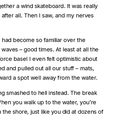
gether a wind skateboard. It was really
after all. Then I saw, and my nerves
h had become so familiar over the
waves – good times. At least at all the
orce base! I even felt optimistic about
d and pulled out all our stuff – mats,
ward a spot well away from the water.
ng smashed to hell instead. The break
 When you walk up to the water, you’re
he shore, just like you did at dozens of