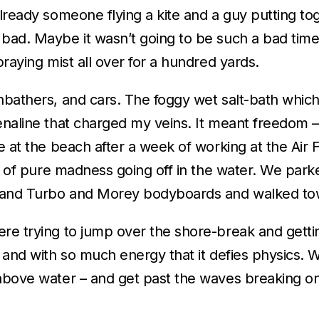
already someone flying a kite and a guy putting to
bad. Maybe it wasn’t going to be such a bad time 
praying mist all over for a hundred yards.
unbathers, and cars. The foggy wet salt-bath whic
enaline that charged my veins. It meant freedom – 
e at the beach after a week of working at the Air F
st of pure madness going off in the water. We parke
), and Turbo and Morey bodyboards and walked to
ere trying to jump over the shore-break and getti
, and with so much energy that it defies physics.
above water – and get past the waves breaking on t