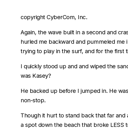
copyright CyberCom, Inc.
Again, the wave built in a second and cras
hurled me backward and pummeled me into
trying to play in the surf, and for the firs
I quickly stood up and and wiped the sa
was Kasey?
He backed up before I jumped in. He was i
non-stop.
Though it hurt to stand back that far and as
a spot down the beach that broke LESS tr