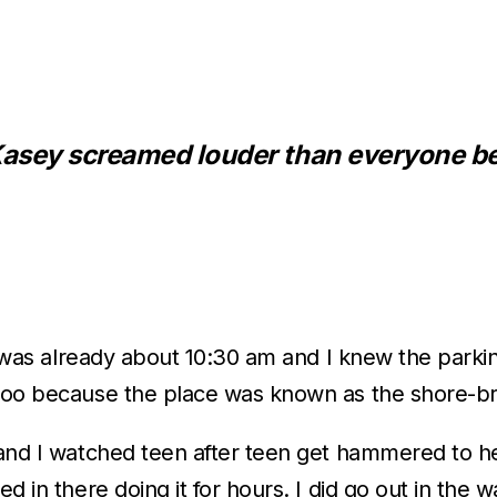
 Kasey screamed louder than everyone b
 It was already about 10:30 am and I knew the park
y too because the place was known as the shore-b
 and I watched teen after teen get hammered to hel
d in there doing it for hours. I did go out in the 