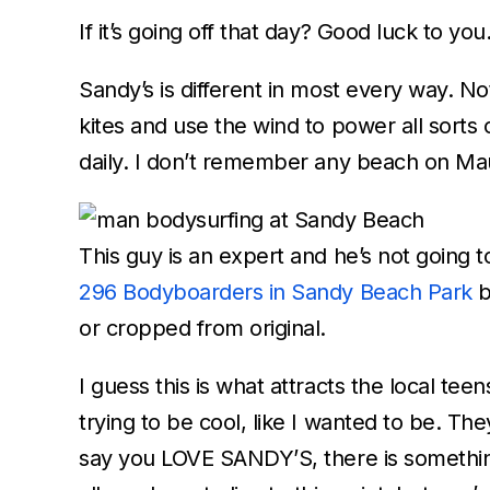
If it’s going off that day? Good luck to you
Sandy’s is different in most every way. 
kites and use the wind to power all sort
daily. I don’t remember any beach on Mau
This guy is an expert and he’s not going 
296 Bodyboarders in Sandy Beach Park
or cropped from original.
I guess this is what attracts the local te
trying to be cool, like I wanted to be. The
say you LOVE SANDY’S, there is somethin