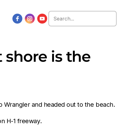
Search
for:
shore is the
eep Wrangler and headed out to the beach.
on H-1 freeway.