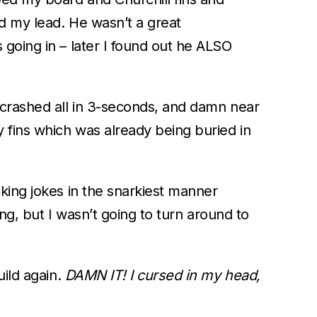
d my lead. He wasn’t a great
going in – later I found out he ALSO
 crashed all in 3-seconds, and damn near
 fins which was already being buried in
king jokes in the snarkiest manner
ing, but I wasn’t going to turn around to
uild again.
DAMN IT! I cursed in my head,