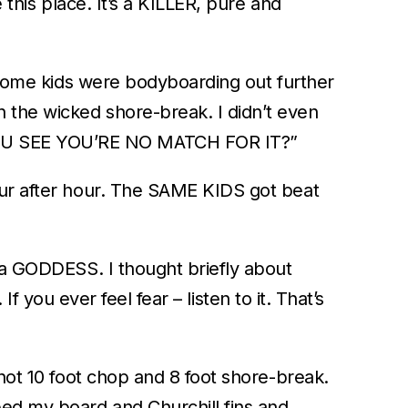
 this place. It’s a KILLER, pure and
. Some kids were bodyboarding out further
 the wicked shore-break. I didn’t even
 YOU SEE YOU’RE NO MATCH FOR IT?”
our after hour. The SAME KIDS got beat
s a GODDESS. I thought briefly about
If you ever feel fear – listen to it. That’s
 not 10 foot chop and 8 foot shore-break.
bed my board and Churchill fins and