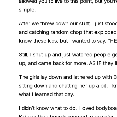
allowed you to live to this point, but you’
simple!
After we threw down our stuff, I just sto
and catching random chop that exploded i
know these kids, but I wanted to say
Still, I shut up and just watched people
up, and came back for more. AS IF they li
The girls lay down and lathered up with B
sitting down and chatting her up a bit. I kne
what I learned that day.
I didn’t know what to do. I loved bodyboa
Kids on their boards seemed to be safer 