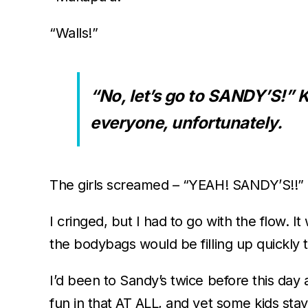
“Walls!”
“No, let’s go to SANDY’S!”
everyone, unfortunately.
The girls screamed – “YEAH! SANDY’S!!”
I cringed, but I had to go with the flow.
the bodybags would be filling up quickl
I’d been to Sandy’s twice before this day
fun in that AT ALL, and yet some kids staye