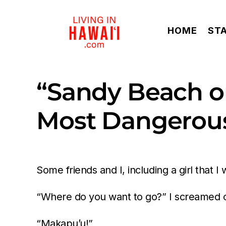
Skip
to
HOME
ST
content
“Sandy Beach on
Most Dangerous
Some friends and I, including a girl that
“Where do you want to go?” I screamed ov
“Makapu’u!”