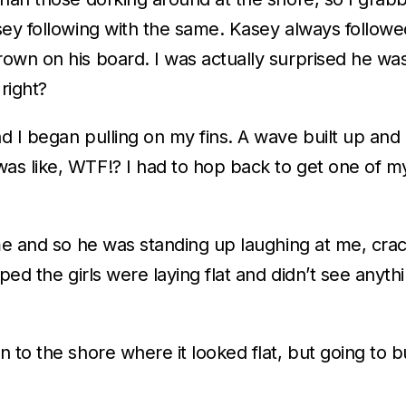
sey following with the same. Kasey always followe
wn on his board. I was actually surprised he was 
 right?
d I began pulling on my fins. A wave built up and
s like, WTF!? I had to hop back to get one of my
me and so he was standing up laughing at me, crac
ped the girls were laying flat and didn’t see anyth
 to the shore where it looked flat, but going to b