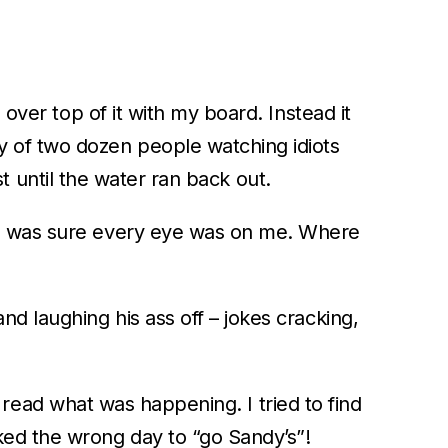
 over top of it with my board. Instead it
 of two dozen people watching idiots
rst until the water ran back out.
e I was sure every eye was on me. Where
d laughing his ass off – jokes cracking,
to read what was happening. I tried to find
ked the wrong day to “go Sandy’s”!