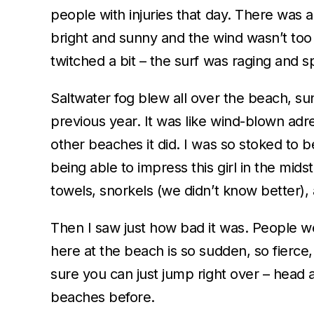
people with injuries that day. There was 
bright and sunny and the wind wasn’t too 
twitched a bit – the surf was raging and s
Saltwater fog blew all over the beach, s
previous year. It was like wind-blown adr
other beaches it did. I was so stoked to b
being able to impress this girl in the mid
towels, snorkels (we didn’t know better
Then I saw just how bad it was. People w
here at the beach is so sudden, so fierce
sure you can just jump right over – head 
beaches before.