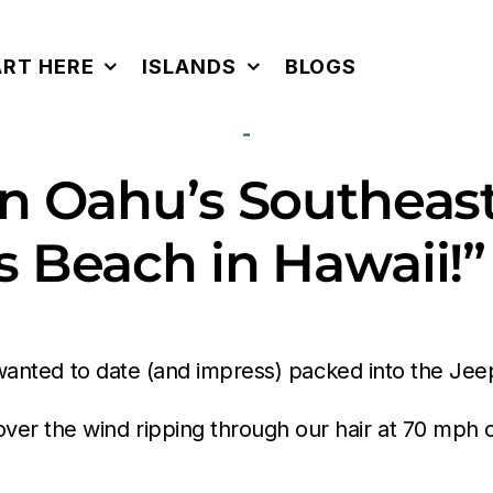
ART HERE
ISLANDS
BLOGS
 Oahu’s Southeast 
 Beach in Hawaii!”
 I wanted to date (and impress) packed into the J
er the wind ripping through our hair at 70 mph 