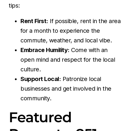
tips:
Rent First:
If possible, rent in the area
for a month to experience the
commute, weather, and local vibe.
Embrace Humility:
Come with an
open mind and respect for the local
culture.
Support Local:
Patronize local
businesses and get involved in the
community.
Featured