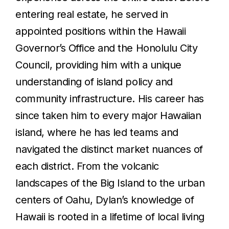
entering real estate, he served in
appointed positions within the Hawaii
Governor’s Office and the Honolulu City
Council, providing him with a unique
understanding of island policy and
community infrastructure. His career has
since taken him to every major Hawaiian
island, where he has led teams and
navigated the distinct market nuances of
each district. From the volcanic
landscapes of the Big Island to the urban
centers of Oahu, Dylan’s knowledge of
Hawaii is rooted in a lifetime of local living