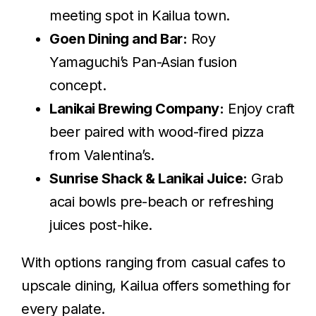
meeting spot in Kailua town.
Goen Dining and Bar:
Roy
Yamaguchi’s Pan-Asian fusion
concept.
Lanikai Brewing Company:
Enjoy craft
beer paired with wood-fired pizza
from Valentina’s.
Sunrise Shack & Lanikai Juice:
Grab
acai bowls pre-beach or refreshing
juices post-hike.
With options ranging from casual cafes to
upscale dining, Kailua offers something for
every palate.