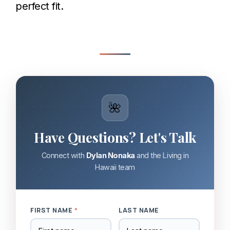
perfect fit.
🌺
Have Questions? Let's Talk
Connect with
Dylan Nonaka
and the Living in
Hawaii team
FIRST NAME
*
LAST NAME