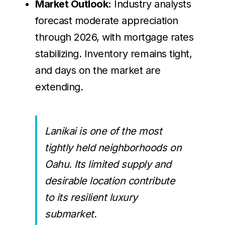
Market Outlook:
Industry analysts
forecast moderate appreciation
through 2026, with mortgage rates
stabilizing. Inventory remains tight,
and days on the market are
extending.
Lanikai is one of the most
tightly held neighborhoods on
Oahu. Its limited supply and
desirable location contribute
to its resilient luxury
submarket.