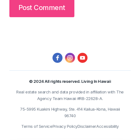
© 2024 All rights reserved. Living In Hawaii
Real estate search and data provided in affiliation with The
Agency Team Hawaii #RB-22628-A.
75-5995 Kuakini Highway, Ste. 414 Kailua-Kona, Hawaii
96740
Terms of Service
Privacy Policy
Disclaimer
Accessibility