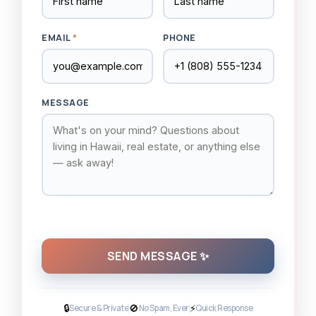
EMAIL
*
PHONE
MESSAGE
SEND MESSAGE ✨
🔒
🚫
⚡
Secure & Private
No Spam, Ever
Quick Response