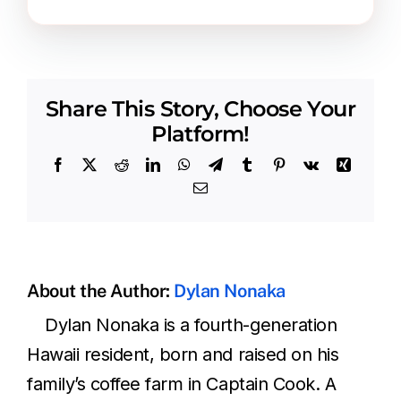
Share This Story, Choose Your
Platform!
Facebook
X
Reddit
LinkedIn
WhatsApp
Telegram
Tumblr
Pinterest
Vk
Xing
Email
About the Author:
Dylan Nonaka
Dylan Nonaka is a fourth-generation
Hawaii resident, born and raised on his
family’s coffee farm in Captain Cook. A