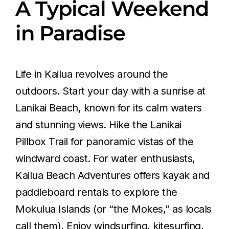
A Typical Weekend
in Paradise
Life in Kailua revolves around the
outdoors. Start your day with a sunrise at
Lanikai Beach, known for its calm waters
and stunning views. Hike the Lanikai
Pillbox Trail for panoramic vistas of the
windward coast. For water enthusiasts,
Kailua Beach Adventures offers kayak and
paddleboard rentals to explore the
Mokulua Islands (or “the Mokes,” as locals
call them). Enjoy windsurfing, kitesurfing,