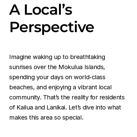
A Local’s
Perspective
Imagine waking up to breathtaking
sunrises over the Mokulua Islands,
spending your days on world-class
beaches, and enjoying a vibrant local
community. That’s the reality for residents
of Kailua and Lanikai. Let’s dive into what
makes this area so special.