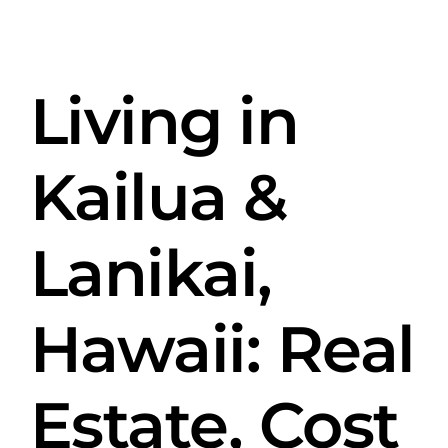
Skip
View
to
Larger
content
Living in
Image
Kailua &
Lanikai,
Hawaii: Real
Estate, Cost