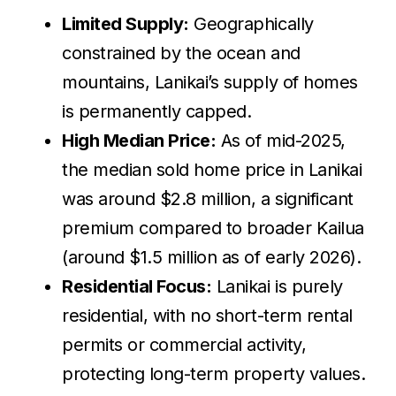
Limited Supply:
Geographically
constrained by the ocean and
mountains, Lanikai’s supply of homes
is permanently capped.
High Median Price:
As of mid-2025,
the median sold home price in Lanikai
was around $2.8 million, a significant
premium compared to broader Kailua
(around $1.5 million as of early 2026).
Residential Focus:
Lanikai is purely
residential, with no short-term rental
permits or commercial activity,
protecting long-term property values.