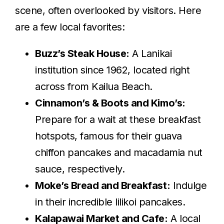
scene, often overlooked by visitors. Here
are a few local favorites:
Buzz’s Steak House:
A Lanikai
institution since 1962, located right
across from Kailua Beach.
Cinnamon’s & Boots and Kimo’s:
Prepare for a wait at these breakfast
hotspots, famous for their guava
chiffon pancakes and macadamia nut
sauce, respectively.
Moke’s Bread and Breakfast:
Indulge
in their incredible lilikoi pancakes.
Kalapawai Market and Cafe:
A local