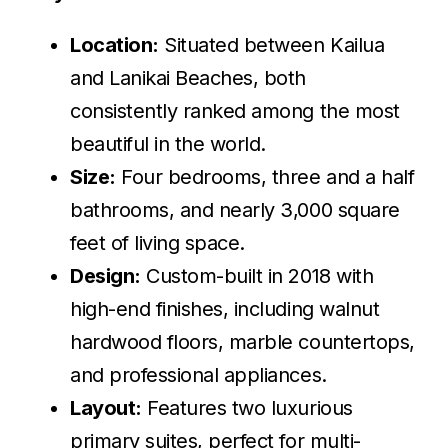
Location:
Situated between Kailua
and Lanikai Beaches, both
consistently ranked among the most
beautiful in the world.
Size:
Four bedrooms, three and a half
bathrooms, and nearly 3,000 square
feet of living space.
Design:
Custom-built in 2018 with
high-end finishes, including walnut
hardwood floors, marble countertops,
and professional appliances.
Layout:
Features two luxurious
primary suites, perfect for multi-