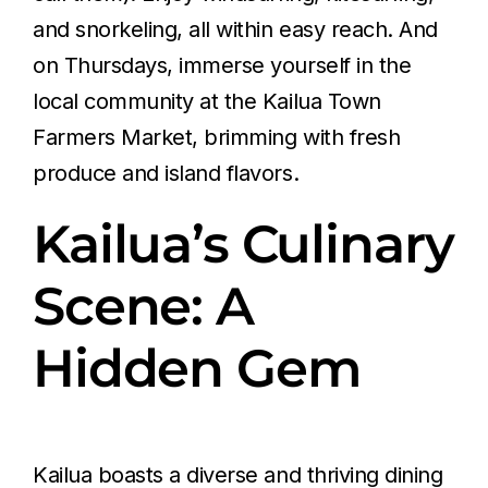
and snorkeling, all within easy reach. And
on Thursdays, immerse yourself in the
local community at the Kailua Town
Farmers Market, brimming with fresh
produce and island flavors.
Kailua’s Culinary
Scene: A
Hidden Gem
Kailua boasts a diverse and thriving dining