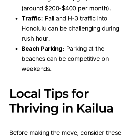
(around $200-$400 per month).
Traffic:
Pali and H-3 traffic into
Honolulu can be challenging during
rush hour.
Beach Parking:
Parking at the
beaches can be competitive on
weekends.
Local Tips for
Thriving in Kailua
Before making the move, consider these