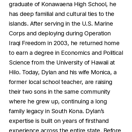
graduate of Konawaena High School, he
has deep familial and cultural ties to the
islands. After serving in the U.S. Marine
Corps and deploying during Operation
Iraqi Freedom in 2003, he returned home
to earn a degree in Economics and Political
Science from the University of Hawaii at
Hilo. Today, Dylan and his wife Monica, a
former local school teacher, are raising
their two sons in the same community
where he grew up, continuing a long
family legacy in South Kona. Dylan’s
expertise is built on years of firsthand
experience across the entire state. Before