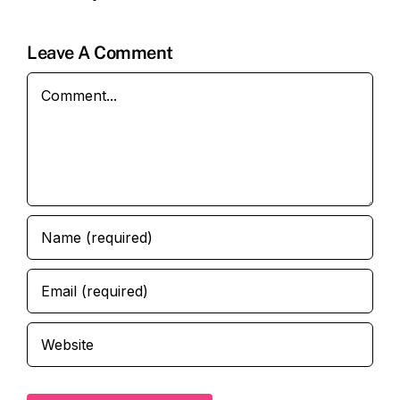
Leave A Comment
Comment