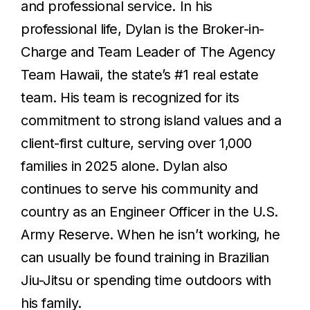
and professional service. In his
professional life, Dylan is the Broker-in-
Charge and Team Leader of The Agency
Team Hawaii, the state’s #1 real estate
team. His team is recognized for its
commitment to strong island values and a
client-first culture, serving over 1,000
families in 2025 alone. Dylan also
continues to serve his community and
country as an Engineer Officer in the U.S.
Army Reserve. When he isn’t working, he
can usually be found training in Brazilian
Jiu-Jitsu or spending time outdoors with
his family.