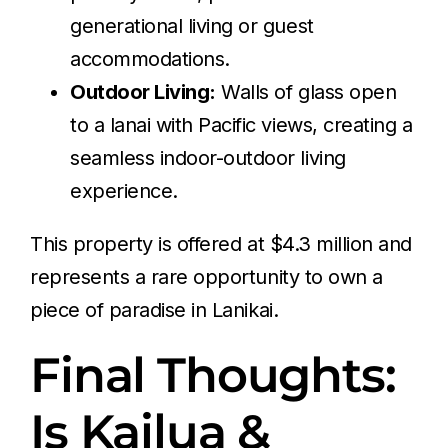
generational living or guest
accommodations.
Outdoor Living:
Walls of glass open
to a lanai with Pacific views, creating a
seamless indoor-outdoor living
experience.
This property is offered at $4.3 million and
represents a rare opportunity to own a
piece of paradise in Lanikai.
Final Thoughts:
Is Kailua &