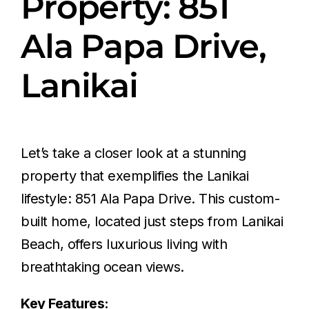
Property: 851
Ala Papa Drive,
Lanikai
Let’s take a closer look at a stunning
property that exemplifies the Lanikai
lifestyle: 851 Ala Papa Drive. This custom-
built home, located just steps from Lanikai
Beach, offers luxurious living with
breathtaking ocean views.
Key Features: