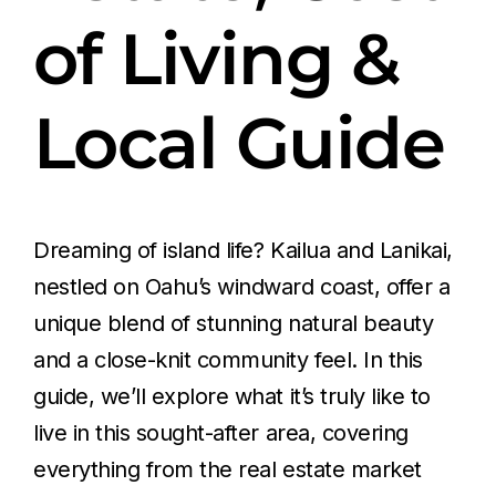
of Living &
Local Guide
Dreaming of island life? Kailua and Lanikai,
nestled on Oahu’s windward coast, offer a
unique blend of stunning natural beauty
and a close-knit community feel. In this
guide, we’ll explore what it’s truly like to
live in this sought-after area, covering
everything from the real estate market