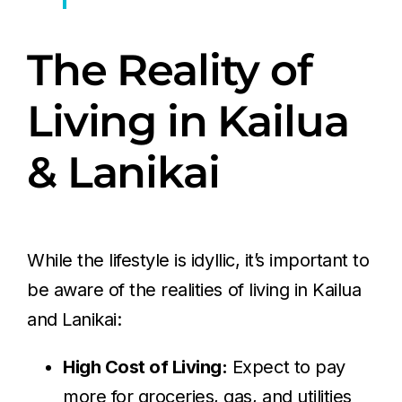
The Reality of
Living in Kailua
& Lanikai
While the lifestyle is idyllic, it’s important to
be aware of the realities of living in Kailua
and Lanikai:
High Cost of Living:
Expect to pay
more for groceries, gas, and utilities