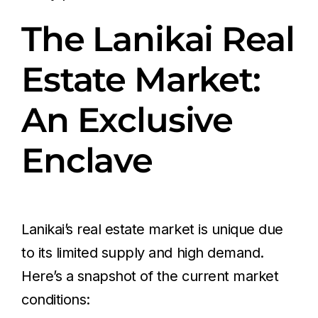
The Lanikai Real
Estate Market:
An Exclusive
Enclave
Lanikai’s real estate market is unique due
to its limited supply and high demand.
Here’s a snapshot of the current market
conditions: