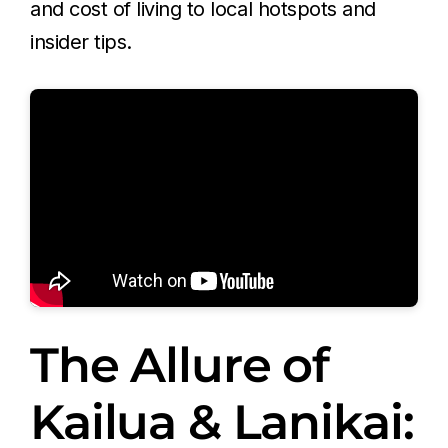
and cost of living to local hotspots and
insider tips.
The Allure of
Kailua & Lanikai: