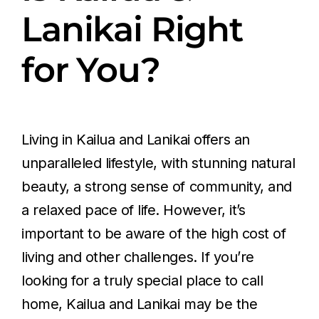
Lanikai Right
for You?
Living in Kailua and Lanikai offers an
unparalleled lifestyle, with stunning natural
beauty, a strong sense of community, and
a relaxed pace of life. However, it’s
important to be aware of the high cost of
living and other challenges. If you’re
looking for a truly special place to call
home, Kailua and Lanikai may be the