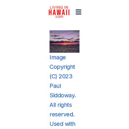
Skip
to
Toggle
content
Navigation
Home
View
Larger
Start Here
Image
Image
Copyright
Islands
(C) 2023
Paul
Blogs
Siddoway.
All rights
reserved.
Used with