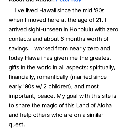
I've lived Hawaii since the mid '80s
when I moved here at the age of 21. I
arrived sight-unseen in Honolulu with zero
contacts and about 6 months worth of
savings. I worked from nearly zero and
today Hawaii has given me the greatest
gifts in the world in all aspects: spiritually,
financially, romantically (married since
early '90s w/ 2 children), and most
important, peace. My goal with this site is
to share the magic of this Land of Aloha
and help others who are on a similar
quest.