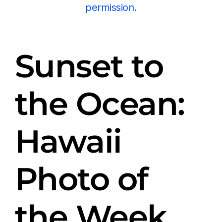
permission.
Sunset to
the Ocean:
Hawaii
Photo of
the Week