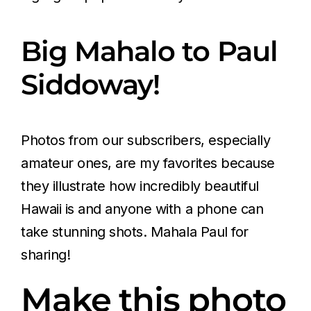
Big Mahalo to Paul
Siddoway!
Photos from our subscribers, especially
amateur ones, are my favorites because
they illustrate how incredibly beautiful
Hawaii is and anyone with a phone can
take stunning shots. Mahala Paul for
sharing!
Make this photo