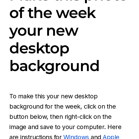
of the week
your new
desktop
background
To make this your new desktop
background for the week, click on the
button below, then right-click on the
image and save to your computer. Here
are instructions for
Windows
and
Apple