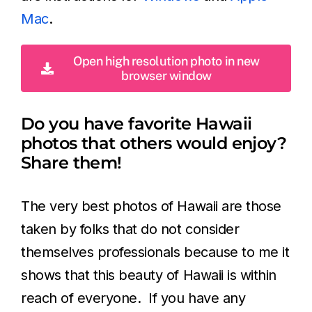
Mac
.
Open high resolution photo in new
browser window
Do you have favorite Hawaii
photos that others would enjoy?
Share them!
The very best photos of Hawaii are those
taken by folks that do not consider
themselves professionals because to me it
shows that this beauty of Hawaii is within
reach of everyone. If you have any