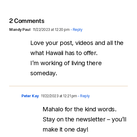
2 Comments
Mandy Paul
11/22/2023 at 12:20 pm
- Reply
Love your post, videos and all the
what Hawaii has to offer.
I’m working of living there
someday.
Peter Kay
11/22/2023 at 12:21 pm
- Reply
Mahalo for the kind words.
Stay on the newsletter – you’ll
make it one day!