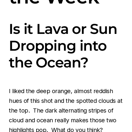
Is it Lava or Sun
Dropping into
the Ocean?
I liked the deep orange, almost reddish
hues of this shot and the spotted clouds at
the top. The dark alternating stripes of
cloud and ocean really makes those two
highlights pop. What do you think?