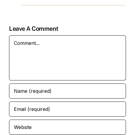
Leave A Comment
Comment