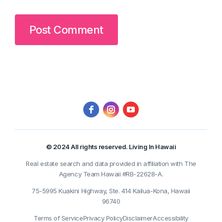
© 2024 All rights reserved. Living In Hawaii
Real estate search and data provided in affiliation with The
Agency Team Hawaii #RB-22628-A.
75-5995 Kuakini Highway, Ste. 414 Kailua-Kona, Hawaii
96740
Terms of Service
Privacy Policy
Disclaimer
Accessibility