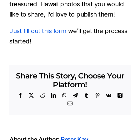
treasured Hawaii photos that you would
like to share, I’d love to publish them!
Just fill out this form
we’ll get the process
started!
Share This Story, Choose Your
Platform!
Facebook
X
Reddit
LinkedIn
WhatsApp
Telegram
Tumblr
Pinterest
Vk
Xing
Email
About the Author:
Peter Kay