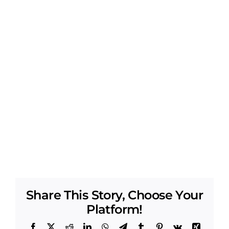
Share This Story, Choose Your
Platform!
Facebook
X
Reddit
LinkedIn
WhatsApp
Telegram
Tumblr
Pinterest
Vk
Xing