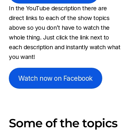
In the YouTube description there are
direct links to each of the show topics
above so you don’t have to watch the
whole thing. Just click the link next to
each description and instantly watch what
you want!
Watch now on Facebook
Some of the topics