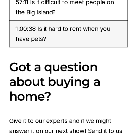
57:11 Is it difficult to meet people on
the Big Island?
1:00:38 Is it hard to rent when you
have pets?
Got a question
about buying a
home?
Give it to our experts and if we might
answer it on our next show! Send it to us