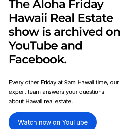
The Aloha Friday
Hawaii Real Estate
show is archived on
YouTube and
Facebook.
Every other Friday at 9am Hawaii time, our
expert team answers your questions
about Hawaii real estate.
Watch now on YouTube