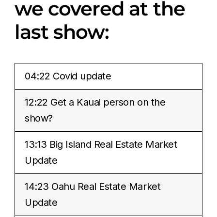
we covered at the
last show:
04:22 Covid update
12:22 Get a Kauai person on the
show?
13:13 Big Island Real Estate Market
Update
14:23 Oahu Real Estate Market
Update