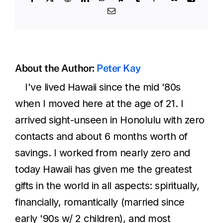
Email
About the Author:
Peter Kay
I've lived Hawaii since the mid '80s
when I moved here at the age of 21. I
arrived sight-unseen in Honolulu with zero
contacts and about 6 months worth of
savings. I worked from nearly zero and
today Hawaii has given me the greatest
gifts in the world in all aspects: spiritually,
financially, romantically (married since
early '90s w/ 2 children), and most