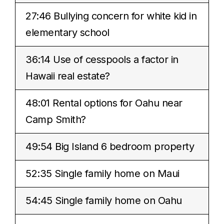
27:46 Bullying concern for white kid in
elementary school
36:14 Use of cesspools a factor in
Hawaii real estate?
48:01 Rental options for Oahu near
Camp Smith?
49:54 Big Island 6 bedroom property
52:35 Single family home on Maui
54:45 Single family home on Oahu