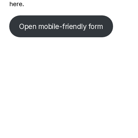
here.
Open mobile-friendly form