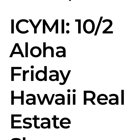
Skip
to
ICYMI: 10/2
content
Aloha
Friday
Hawaii Real
Estate