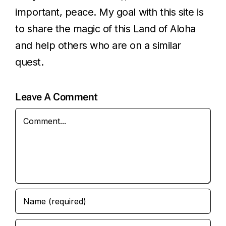
important, peace. My goal with this site is
to share the magic of this Land of Aloha
and help others who are on a similar
quest.
Leave A Comment
Comment