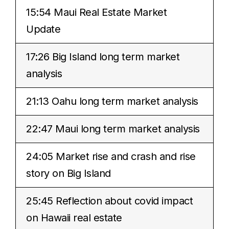
15:54 Maui Real Estate Market
Update
17:26 Big Island long term market
analysis
21:13 Oahu long term market analysis
22:47 Maui long term market analysis
24:05 Market rise and crash and rise
story on Big Island
25:45 Reflection about covid impact
on Hawaii real estate