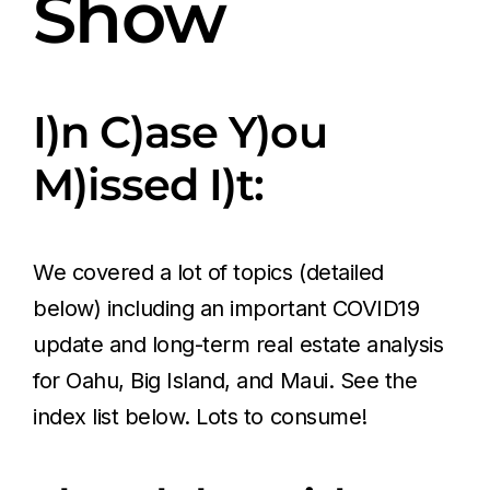
Show
I)n C)ase Y)ou
M)issed I)t:
We covered a lot of topics (detailed
below) including an important COVID19
update and long-term real estate analysis
for Oahu, Big Island, and Maui. See the
index list below. Lots to consume!