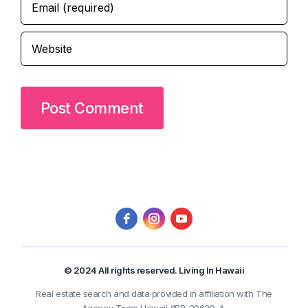
© 2024 All rights reserved. Living In Hawaii
Real estate search and data provided in affiliation with The
Agency Team Hawaii #RB-22628-A.