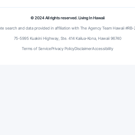
© 2024 All rights reserved. Living In Hawaii
ate search and data provided in affiliation with The Agency Team Hawaii #RB
75-5995 Kuakini Highway, Ste. 414 Kailua-Kona, Hawaii 96740
Terms of Service
Privacy Policy
Disclaimer
Accessibility