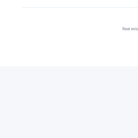
Real est