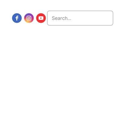
Search
for: