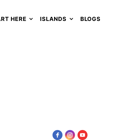
ART HERE
ISLANDS
BLOGS