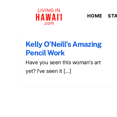
Skip
to
HOME
ST
content
Kelly O’Neill’s Amazing
Pencil Work
Have you seen this woman's art
yet? I've seen it [...]