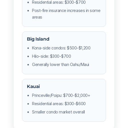
Residential areas: $300-$700
Post-fire insurance increases in some
areas
Big Island
Kona-side condos: $500-$1,200
Hilo-side: $300-$700
Generally lower than Oahu/Maui
Kauai
Princeville/Poipu: $700-$2,000+
Residential areas: $300-$600
Smaller condo market overall