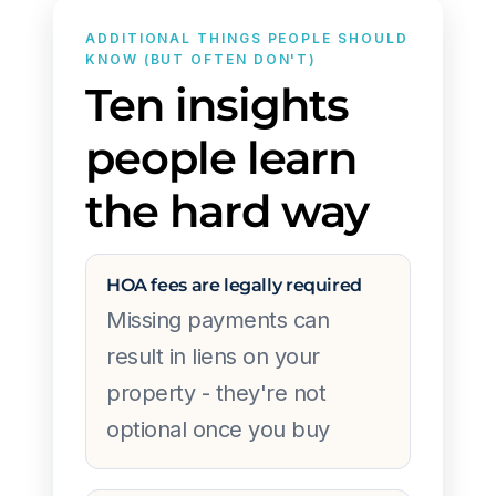
ADDITIONAL THINGS PEOPLE SHOULD
KNOW (BUT OFTEN DON'T)
Ten insights
people learn
the hard way
HOA fees are legally required
Missing payments can
result in liens on your
property - they're not
optional once you buy