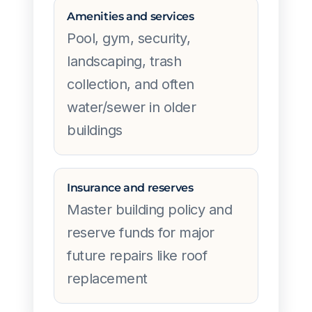
Amenities and services
Pool, gym, security,
landscaping, trash
collection, and often
water/sewer in older
buildings
Insurance and reserves
Master building policy and
reserve funds for major
future repairs like roof
replacement