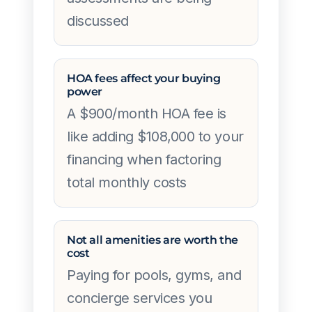
discussed
HOA fees affect your buying
power
A $900/month HOA fee is
like adding $108,000 to your
financing when factoring
total monthly costs
Not all amenities are worth the
cost
Paying for pools, gyms, and
concierge services you