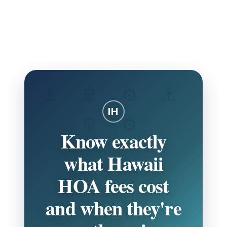
Skip
to
HOA GUIDE
Navigate Hawaii HOA fees with confidence using local
content
expertise and real 2026 data.
IH
Know exactly
what Hawaii
HOA fees cost
and when they're