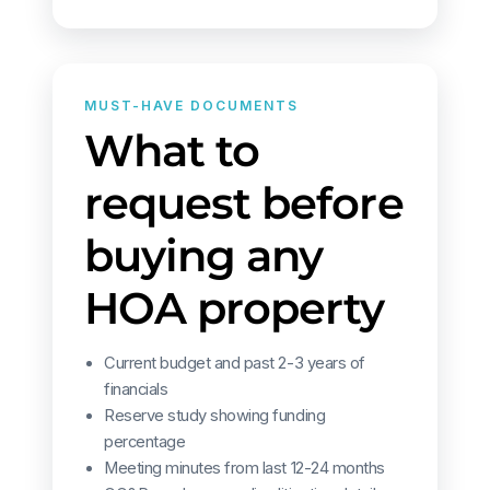
MUST-HAVE DOCUMENTS
What to
request before
buying any
HOA property
Current budget and past 2-3 years of
financials
Reserve study showing funding
percentage
Meeting minutes from last 12-24 months