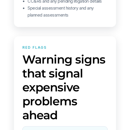
CC&Rs and any pending litigation details
Special assessment history and any
planned assessments
RED FLAGS
Warning signs
that signal
expensive
problems
ahead