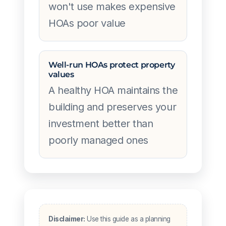
won't use makes expensive
HOAs poor value
Well-run HOAs protect property
values
A healthy HOA maintains the
building and preserves your
investment better than
poorly managed ones
Disclaimer:
Use this guide as a planning