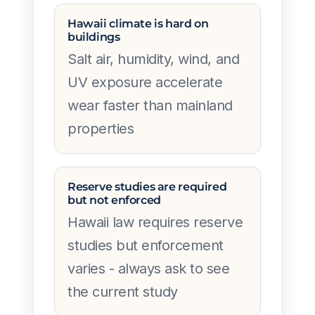
Hawaii climate is hard on
buildings
Salt air, humidity, wind, and
UV exposure accelerate
wear faster than mainland
properties
Reserve studies are required
but not enforced
Hawaii law requires reserve
studies but enforcement
varies - always ask to see
the current study