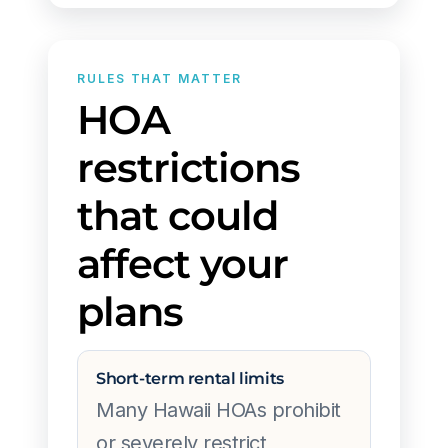
RULES THAT MATTER
HOA
restrictions
that could
affect your
plans
Short-term rental limits
Many Hawaii HOAs prohibit
or severely restrict