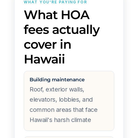
WHAT YOU'RE PAYING FOR
What HOA
fees actually
cover in
Hawaii
Building maintenance
Roof, exterior walls,
elevators, lobbies, and
common areas that face
Hawaii's harsh climate