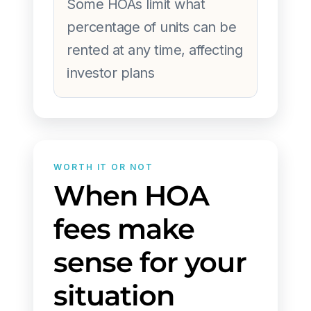
Some HOAs limit what
percentage of units can be
rented at any time, affecting
investor plans
WORTH IT OR NOT
When HOA
fees make
sense for your
situation