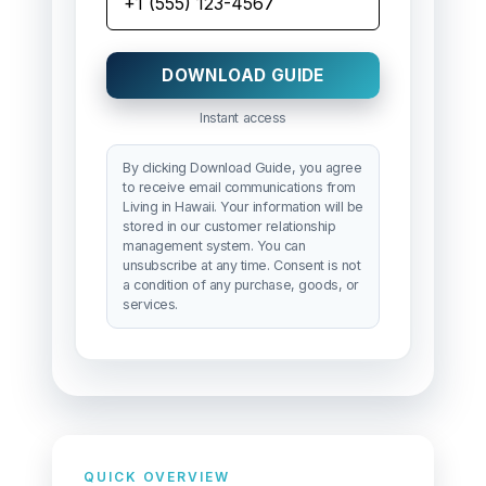
DOWNLOAD GUIDE
Instant access
By clicking Download Guide, you agree
to receive email communications from
Living in Hawaii. Your information will be
stored in our customer relationship
management system. You can
unsubscribe at any time. Consent is not
a condition of any purchase, goods, or
services.
QUICK OVERVIEW