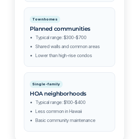
Townhomes
Planned communities
Typical range: $300-$700
Shared walls and common areas
Lower than high-rise condos
Single-family
HOA neighborhoods
Typical range: $100-$400
Less common in Hawaii
Basic community maintenance