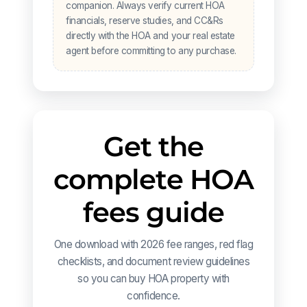
companion. Always verify current HOA
financials, reserve studies, and CC&Rs
directly with the HOA and your real estate
agent before committing to any purchase.
Get the
complete HOA
fees guide
One download with 2026 fee ranges, red flag
checklists, and document review guidelines
so you can buy HOA property with
confidence.