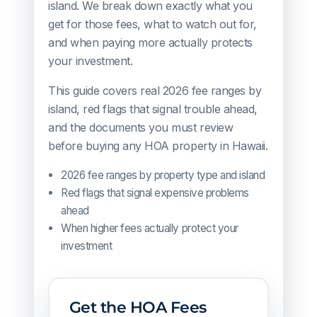
island. We break down exactly what you
get for those fees, what to watch out for,
and when paying more actually protects
your investment.
This guide covers real 2026 fee ranges by
island, red flags that signal trouble ahead,
and the documents you must review
before buying any HOA property in Hawaii.
2026 fee ranges by property type and island
Red flags that signal expensive problems
ahead
When higher fees actually protect your
investment
Get the HOA Fees