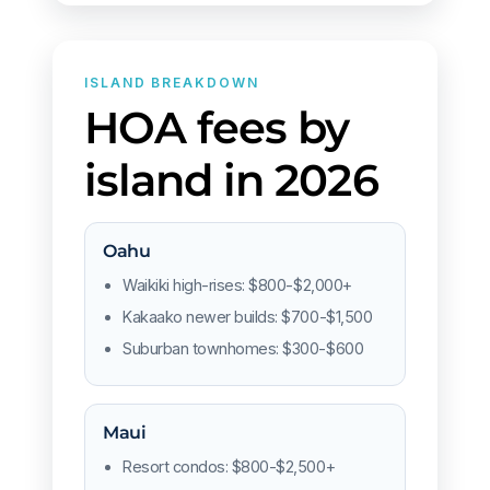
ISLAND BREAKDOWN
HOA fees by
island in 2026
Oahu
Waikiki high-rises: $800-$2,000+
Kakaako newer builds: $700-$1,500
Suburban townhomes: $300-$600
Maui
Resort condos: $800-$2,500+