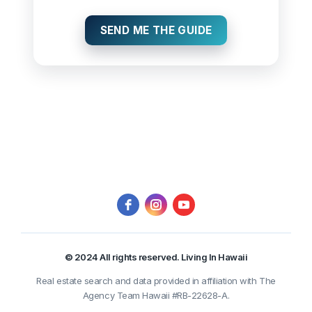
SEND ME THE GUIDE
© 2024 All rights reserved. Living In Hawaii
Real estate search and data provided in affiliation with The
Agency Team Hawaii #RB-22628-A.