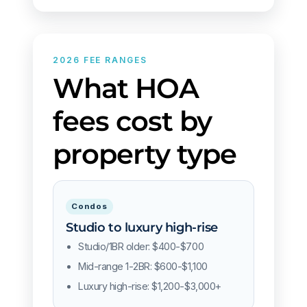
2026 FEE RANGES
What HOA
fees cost by
property type
Condos
Studio to luxury high-rise
Studio/1BR older: $400-$700
Mid-range 1-2BR: $600-$1,100
Luxury high-rise: $1,200-$3,000+