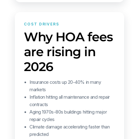
COST DRIVERS
Why HOA fees
are rising in
2026
Insurance costs up 20-40% in many
markets
Inflation hitting all maintenance and repair
contracts
Aging 1970s-80s buildings hitting major
repair cycles
Climate damage accelerating faster than
predicted