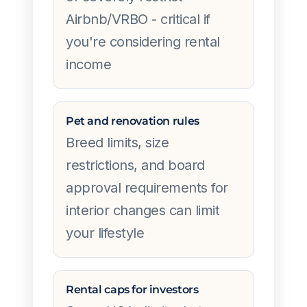
Airbnb/VRBO - critical if
you're considering rental
income
Pet and renovation rules
Breed limits, size
restrictions, and board
approval requirements for
interior changes can limit
your lifestyle
Rental caps for investors