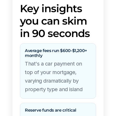
Key insights
you can skim
in 90 seconds
Average fees run $600-$1,200+
monthly
That's a car payment on
top of your mortgage,
varying dramatically by
property type and island
Reserve funds are critical