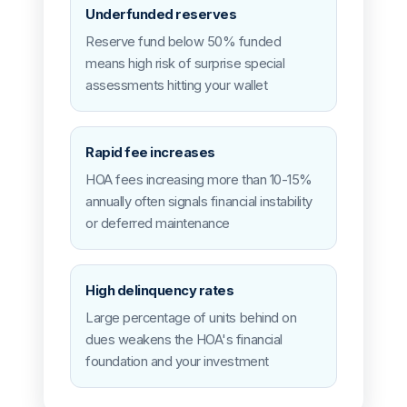
Underfunded reserves
Reserve fund below 50% funded
means high risk of surprise special
assessments hitting your wallet
Rapid fee increases
HOA fees increasing more than 10-15%
annually often signals financial instability
or deferred maintenance
High delinquency rates
Large percentage of units behind on
dues weakens the HOA's financial
foundation and your investment