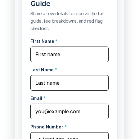
Guide
Share a few details to receive the full
guide, fee breakdowns, and red flag
checklist.
First Name
*
Last Name
*
Email
*
Phone Number
*