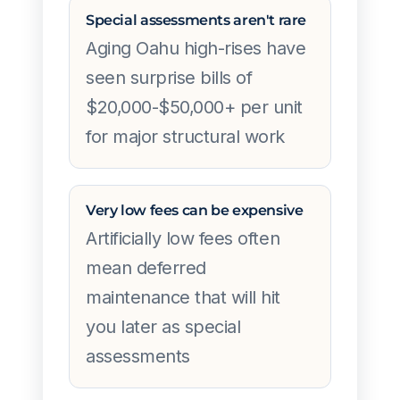
Special assessments aren't rare
Aging Oahu high-rises have
seen surprise bills of
$20,000-$50,000+ per unit
for major structural work
Very low fees can be expensive
Artificially low fees often
mean deferred
maintenance that will hit
you later as special
assessments