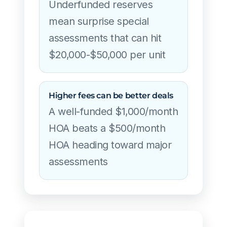
Underfunded reserves
mean surprise special
assessments that can hit
$20,000-$50,000 per unit
Higher fees can be better deals
A well-funded $1,000/month
HOA beats a $500/month
HOA heading toward major
assessments