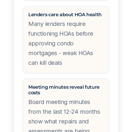
Lenders care about HOA health
Many lenders require
functioning HOAs before
approving condo
mortgages - weak HOAs
can kill deals
Meeting minutes reveal future
costs
Board meeting minutes
from the last 12-24 months
show what repairs and
assessments are being