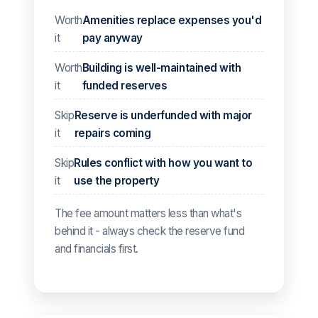
Worth
Amenities replace expenses you'd
it
pay anyway
Worth
Building is well-maintained with
it
funded reserves
Skip
Reserve is underfunded with major
it
repairs coming
Skip
Rules conflict with how you want to
it
use the property
The fee amount matters less than what's
behind it - always check the reserve fund
and financials first.