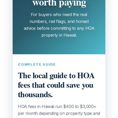
worth paying
For buyers who need the real
numbers, red flags, and honest
advice before committing to any HOA
property in Hawaii.
COMPLETE GUIDE
The local guide to HOA
fees that could save you
thousands.
HOA fees in Hawaii run $400 to $3,000+
per month depending on property type and