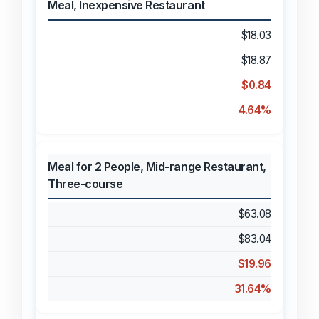
Meal, Inexpensive Restaurant
$18.03
$18.87
$0.84
4.64%
Meal for 2 People, Mid-range Restaurant,
Three-course
$63.08
$83.04
$19.96
31.64%