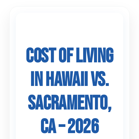
Skip
to
content
Cost of Living
in Hawaii vs.
Sacramento,
CA – 2026