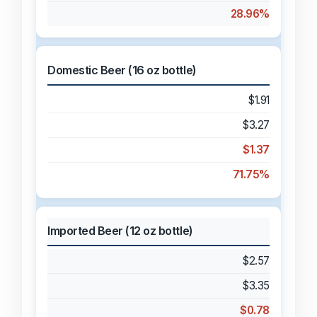
28.96%
Domestic Beer (16 oz bottle)
$1.91
$3.27
$1.37
71.75%
Imported Beer (12 oz bottle)
$2.57
$3.35
$0.78