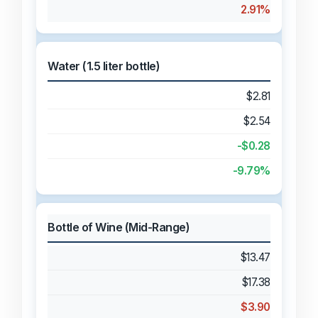
2.91%
Water (1.5 liter bottle)
$2.81
$2.54
-$0.28
-9.79%
Bottle of Wine (Mid-Range)
$13.47
$17.38
$3.90