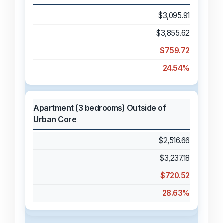
$3,095.91
$3,855.62
$759.72
24.54%
Apartment (3 bedrooms) Outside of
Urban Core
$2,516.66
$3,237.18
$720.52
28.63%