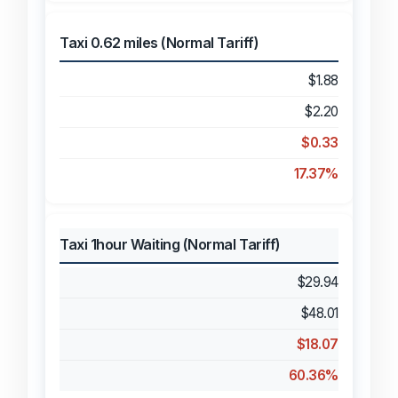
Taxi 0.62 miles (Normal Tariff)
$1.88
$2.20
$0.33
17.37%
Taxi 1hour Waiting (Normal Tariff)
$29.94
$48.01
$18.07
60.36%