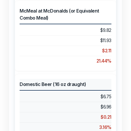
McMeal at McDonalds (or Equivalent
Combo Meal)
$9.82
$11.93
$2.11
21.44%
Domestic Beer (16 oz draught)
$6.75
$6.96
$0.21
3.16%