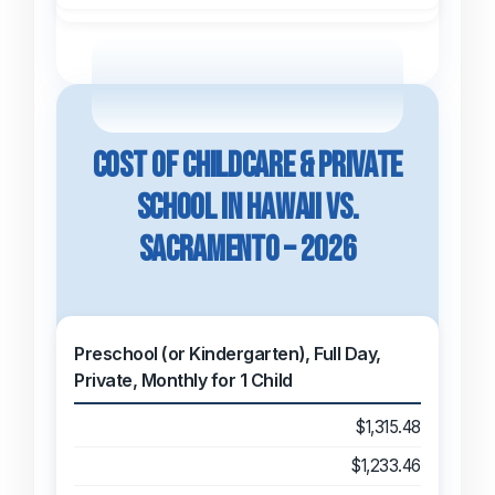
Cost of Childcare & Private
School in Hawaii vs.
Sacramento – 2026
Preschool (or Kindergarten), Full Day,
Private, Monthly for 1 Child
$1,315.48
$1,233.46