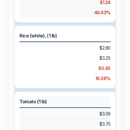
$1.24
46.63%
Rice (white), (1 lb)
$2.80
$3.25
$0.45
16.08%
Tomato (1 lb)
$3.09
$3.70