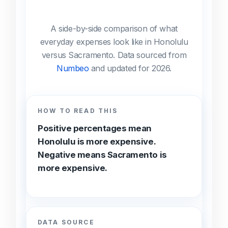
A side-by-side comparison of what
everyday expenses look like in Honolulu
versus Sacramento. Data sourced from
Numbeo
and updated for 2026.
HOW TO READ THIS
Positive percentages mean
Honolulu is more expensive.
Negative means Sacramento is
more expensive.
DATA SOURCE