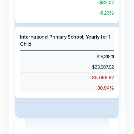
-$82.02
-6.23%
International Primary School, Yearly for 1
Child
$18,319.11
$23,987.92
$5,668.82
30.94%