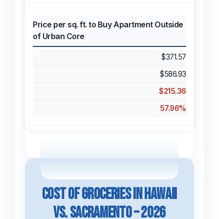
Price per sq. ft. to Buy Apartment Outside
of Urban Core
$371.57
$586.93
$215.36
57.96%
Cost of Groceries in Hawaii
vs. Sacramento – 2026