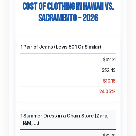
Cost of Clothing in Hawaii vs.
Sacramento – 2026
1 Pair of Jeans (Levis 501 Or Similar)
$42.31
$52.49
$10.18
24.05%
1 Summer Dress in a Chain Store (Zara,
H&M, …)
$31.70