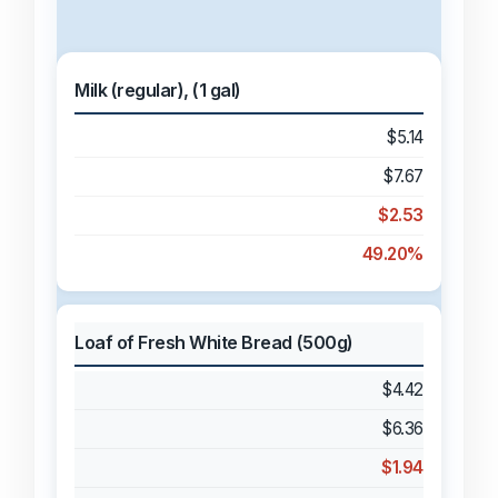
Milk (regular), (1 gal)
$5.14
$7.67
$2.53
49.20%
Loaf of Fresh White Bread (500g)
$4.42
$6.36
$1.94