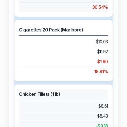
30.54%
Cigarettes 20 Pack (Marlboro)
$10.03
$11.92
$1.90
18.91%
Chicken Fillets (1 lb)
$8.61
$8.43
-$0.18