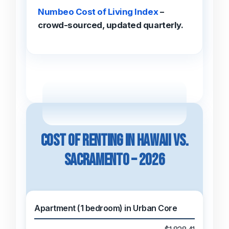
Numbeo Cost of Living Index
–
crowd-sourced, updated quarterly.
Cost of Renting in Hawaii vs.
Sacramento – 2026
Apartment (1 bedroom) in Urban Core