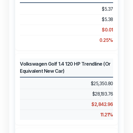
$5.37
$5.38
$0.01
0.25%
Volkswagen Golf 1.4 120 HP Trendline (Or
Equivalent New Car)
$25,350.80
$28,193.76
$2,842.96
11.21%