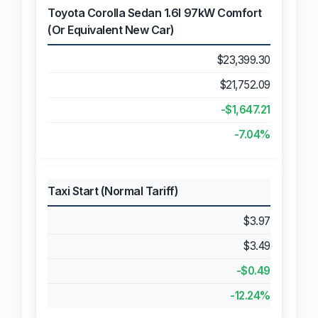
Toyota Corolla Sedan 1.6l 97kW Comfort
(Or Equivalent New Car)
$23,399.30
$21,752.09
-$1,647.21
-7.04%
Taxi Start (Normal Tariff)
$3.97
$3.49
-$0.49
-12.24%