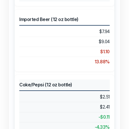
Imported Beer (12 oz bottle)
$7.94
$9.04
$1.10
13.88%
Coke/Pepsi (12 oz bottle)
$2.51
$2.41
-$0.11
-4.33%