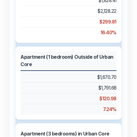
$1,828.41
$2,128.22
$299.81
16.40%
Apartment (1 bedroom) Outside of Urban
Core
$1,670.70
$1,791.68
$120.98
7.24%
Apartment (3 bedrooms) in Urban Core