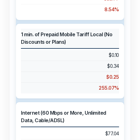
8.54%
1 min. of Prepaid Mobile Tariff Local (No
Discounts or Plans)
$0.10
$0.34
$0.25
255.07%
Internet (60 Mbps or More, Unlimited
Data, Cable/ADSL)
$77.04