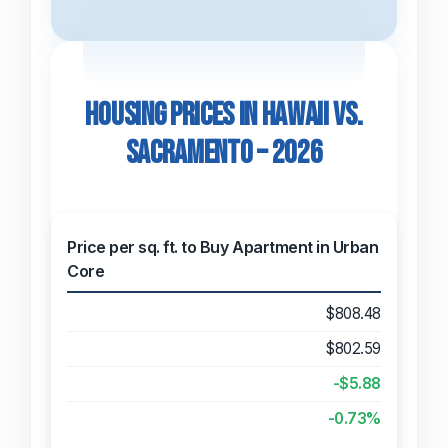
Housing Prices in Hawaii vs.
Sacramento – 2026
Price per sq. ft. to Buy Apartment in Urban
Core
$808.48
$802.59
-$5.88
-0.73%