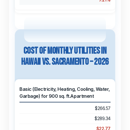
Cost of Monthly Utilities in
Hawaii vs. Sacramento – 2026
Basic (Electricity, Heating, Cooling, Water,
Garbage) for 900 sq. ft.Apartment
$266.57
$289.34
$22.77