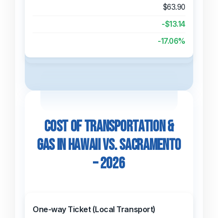
$63.90
-$13.14
-17.06%
Cost of Transportation &
Gas in Hawaii vs. Sacramento
– 2026
One-way Ticket (Local Transport)