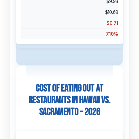
$9.98
$10.69
$0.71
7.10%
Cost of Eating Out at
Restaurants in Hawaii vs.
Sacramento – 2026