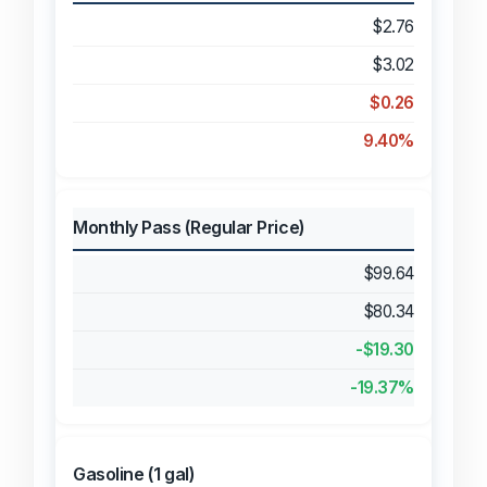
$2.76
$3.02
$0.26
9.40%
Monthly Pass (Regular Price)
$99.64
$80.34
-$19.30
-19.37%
Gasoline (1 gal)