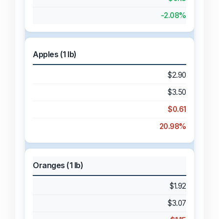
-2.08%
Apples (1 lb)
$2.90
$3.50
$0.61
20.98%
Oranges (1 lb)
$1.92
$3.07