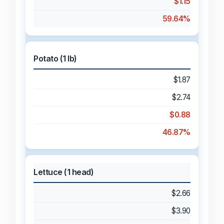
$1.15
59.64%
Potato (1 lb)
$1.87
$2.74
$0.88
46.87%
Lettuce (1 head)
$2.66
$3.90