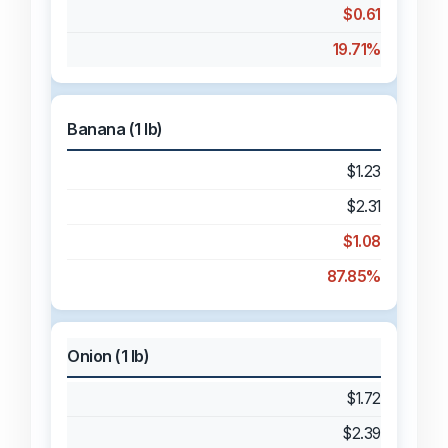
$0.61
19.71%
Banana (1 lb)
$1.23
$2.31
$1.08
87.85%
Onion (1 lb)
$1.72
$2.39