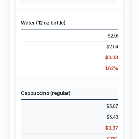
Water (12 oz bottle)
$2.01
$2.04
$0.03
1.62%
Cappuccino (regular)
$5.07
$5.43
$0.37
7.21%