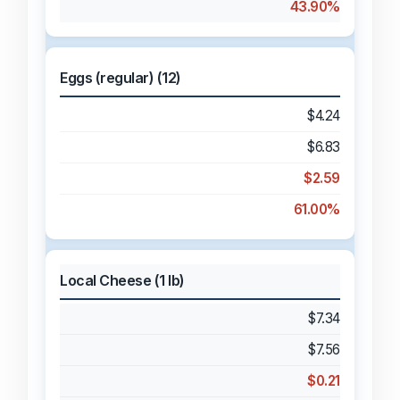
43.90%
Eggs (regular) (12)
$4.24
$6.83
$2.59
61.00%
Local Cheese (1 lb)
$7.34
$7.56
$0.21