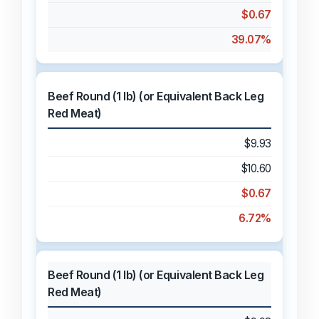
$0.67
39.07%
Beef Round (1 lb) (or Equivalent Back Leg
Red Meat)
$9.93
$10.60
$0.67
6.72%
Beef Round (1 lb) (or Equivalent Back Leg
Red Meat)