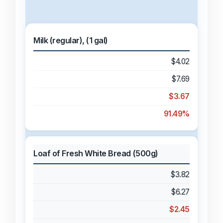
Milk (regular), (1 gal)
$4.02
$7.69
$3.67
91.49%
Loaf of Fresh White Bread (500g)
$3.82
$6.27
$2.45