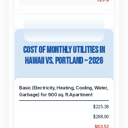
Cost of Monthly Utilities in
Hawaii vs. Portland – 2026
Basic (Electricity, Heating, Cooling, Water,
Garbage) for 900 sq. ft.Apartment
$225.38
$288.90
$63.52