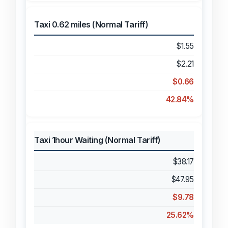
Taxi 0.62 miles (Normal Tariff)
$1.55
$2.21
$0.66
42.84%
Taxi 1hour Waiting (Normal Tariff)
$38.17
$47.95
$9.78
25.62%