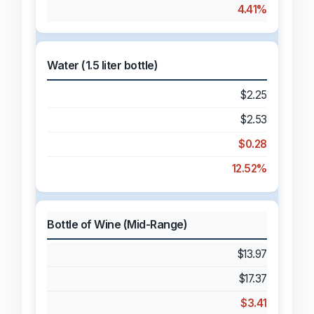
4.41%
Water (1.5 liter bottle)
$2.25
$2.53
$0.28
12.52%
Bottle of Wine (Mid-Range)
$13.97
$17.37
$3.41