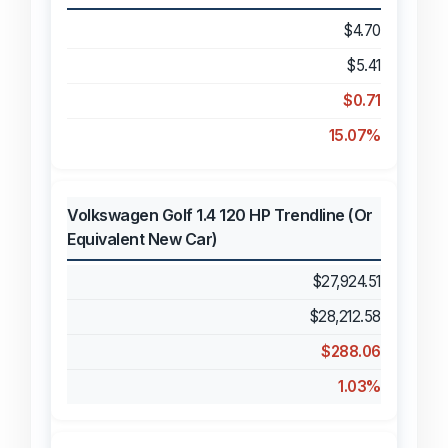
$4.70
$5.41
$0.71
15.07%
Volkswagen Golf 1.4 120 HP Trendline (Or
Equivalent New Car)
$27,924.51
$28,212.58
$288.06
1.03%