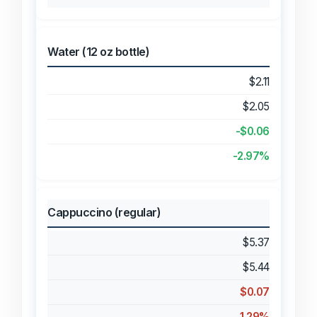
Water (12 oz bottle)
$2.11
$2.05
-$0.06
-2.97%
Cappuccino (regular)
$5.37
$5.44
$0.07
1.29%