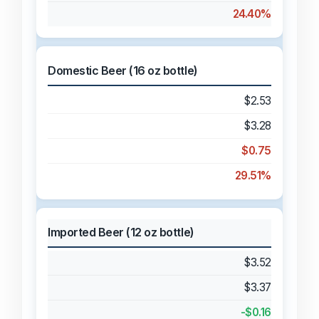
24.40%
Domestic Beer (16 oz bottle)
$2.53
$3.28
$0.75
29.51%
Imported Beer (12 oz bottle)
$3.52
$3.37
-$0.16