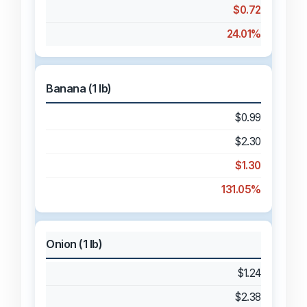
$0.72
24.01%
Banana (1 lb)
$0.99
$2.30
$1.30
131.05%
Onion (1 lb)
$1.24
$2.38