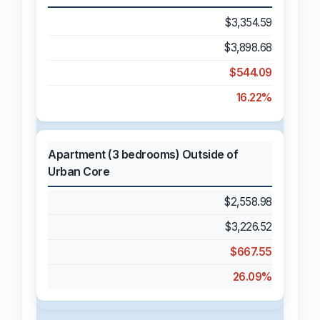
$3,354.59
$3,898.68
$544.09
16.22%
Apartment (3 bedrooms) Outside of
Urban Core
$2,558.98
$3,226.52
$667.55
26.09%