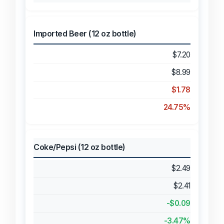
Imported Beer (12 oz bottle)
$7.20
$8.99
$1.78
24.75%
Coke/Pepsi (12 oz bottle)
$2.49
$2.41
-$0.09
-3.47%