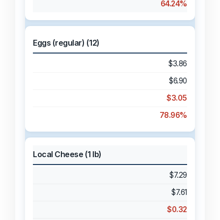
64.24%
Eggs (regular) (12)
$3.86
$6.90
$3.05
78.96%
Local Cheese (1 lb)
$7.29
$7.61
$0.32