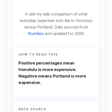
A side-by-side comparison of what
everyday expenses look like in Honolulu
versus Portland. Data sourced from
Numbeo
and updated for 2026.
HOW TO READ THIS
Positive percentages mean
Honolulu is more expensive.
Negative means Portland is more
expensive.
DATA SOURCE