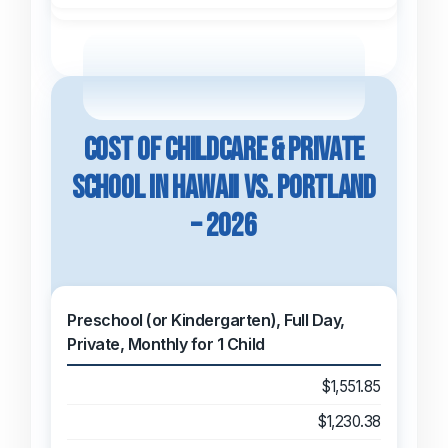
Cost of Childcare & Private
School in Hawaii vs. Portland
– 2026
Preschool (or Kindergarten), Full Day,
Private, Monthly for 1 Child
$1,551.85
$1,230.38