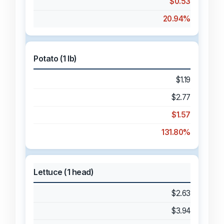
$0.53
20.94%
Potato (1 lb)
$1.19
$2.77
$1.57
131.80%
Lettuce (1 head)
$2.63
$3.94