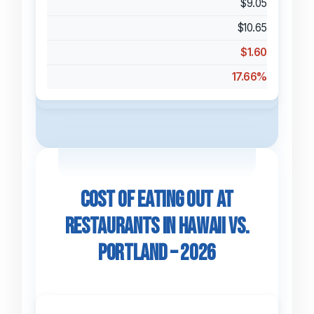
$9.05
$10.65
$1.60
17.66%
Cost of Eating Out at
Restaurants in Hawaii vs.
Portland – 2026