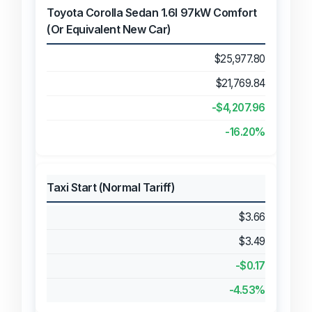
Toyota Corolla Sedan 1.6l 97kW Comfort
(Or Equivalent New Car)
$25,977.80
$21,769.84
-$4,207.96
-16.20%
Taxi Start (Normal Tariff)
$3.66
$3.49
-$0.17
-4.53%