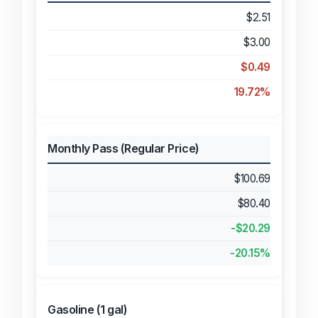
$2.51
$3.00
$0.49
19.72%
Monthly Pass (Regular Price)
$100.69
$80.40
-$20.29
-20.15%
Gasoline (1 gal)