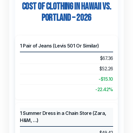
Cost of Clothing in Hawaii vs.
Portland – 2026
1 Pair of Jeans (Levis 501 Or Similar)
$67.36
$52.26
-$15.10
-22.42%
1 Summer Dress in a Chain Store (Zara,
H&M, …)
$49.42