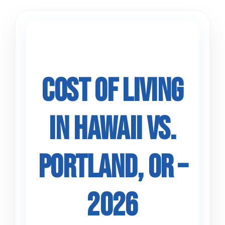
Skip
to
content
Cost of Living
in Hawaii vs.
Portland, OR –
2026