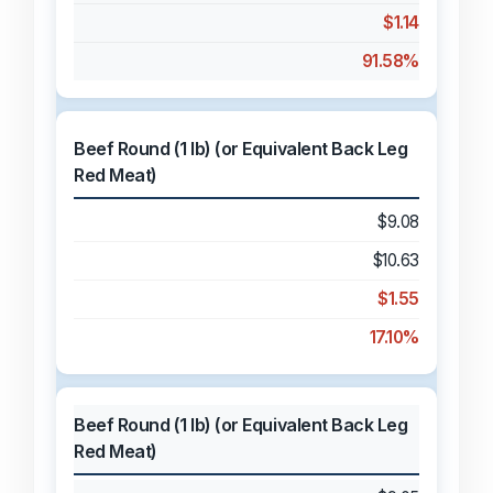
$1.14
91.58%
Beef Round (1 lb) (or Equivalent Back Leg
Red Meat)
$9.08
$10.63
$1.55
17.10%
Beef Round (1 lb) (or Equivalent Back Leg
Red Meat)