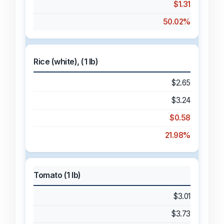
$1.31
50.02%
Rice (white), (1 lb)
$2.65
$3.24
$0.58
21.98%
Tomato (1 lb)
$3.01
$3.73