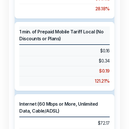
28.18%
1 min. of Prepaid Mobile Tariff Local (No
Discounts or Plans)
$0.16
$0.34
$0.19
121.21%
Internet (60 Mbps or More, Unlimited
Data, Cable/ADSL)
$72.17