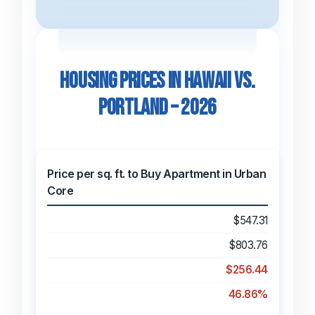
Housing Prices in Hawaii vs.
Portland – 2026
Price per sq. ft. to Buy Apartment in Urban
Core
$547.31
$803.76
$256.44
46.86%