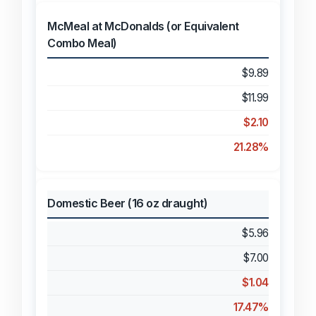
McMeal at McDonalds (or Equivalent
Combo Meal)
$9.89
$11.99
$2.10
21.28%
Domestic Beer (16 oz draught)
$5.96
$7.00
$1.04
17.47%