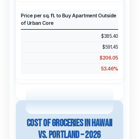
Price per sq. ft. to Buy Apartment Outside
of Urban Core
$385.40
$591.45
$206.05
53.46%
Cost of Groceries in Hawaii
vs. Portland – 2026