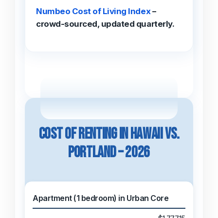
Numbeo Cost of Living Index
–
crowd-sourced, updated quarterly.
Cost of Renting in Hawaii vs.
Portland – 2026
Apartment (1 bedroom) in Urban Core