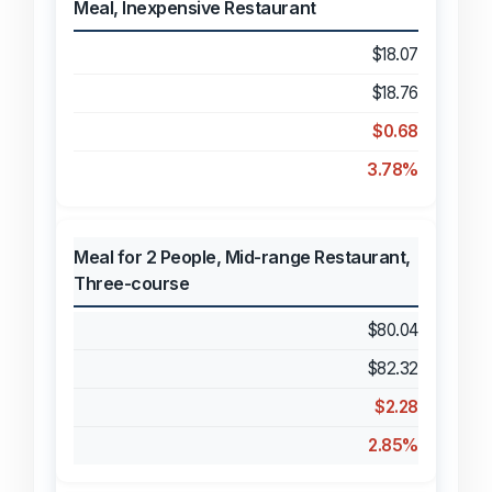
Meal, Inexpensive Restaurant
$18.07
$18.76
$0.68
3.78%
Meal for 2 People, Mid-range Restaurant,
Three-course
$80.04
$82.32
$2.28
2.85%