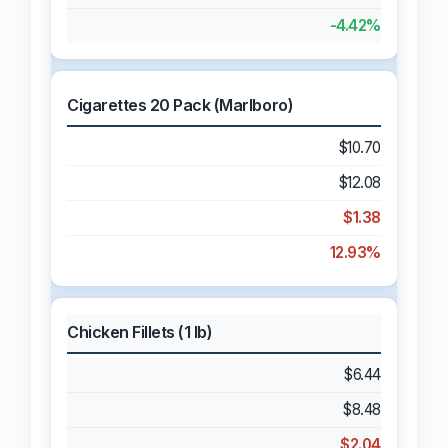
-4.42%
Cigarettes 20 Pack (Marlboro)
$10.70
$12.08
$1.38
12.93%
Chicken Fillets (1 lb)
$6.44
$8.48
$2.04