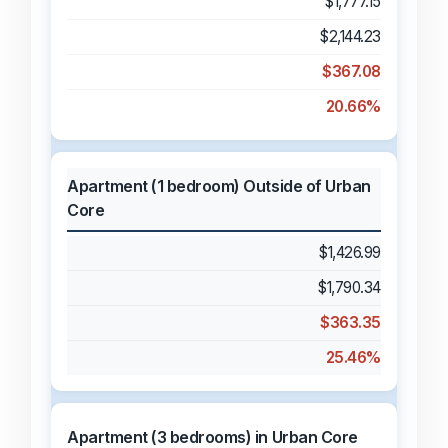
$1,777.15
$2,144.23
$367.08
20.66%
Apartment (1 bedroom) Outside of Urban
Core
$1,426.99
$1,790.34
$363.35
25.46%
Apartment (3 bedrooms) in Urban Core