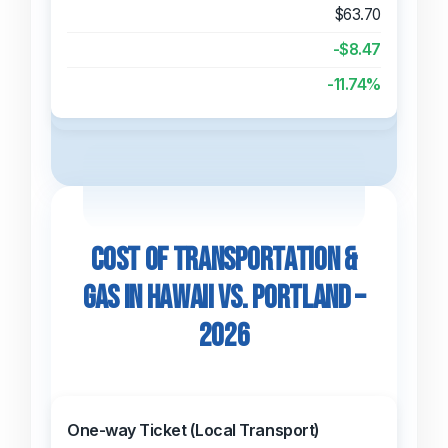
$63.70
-$8.47
-11.74%
Cost of Transportation &
Gas in Hawaii vs. Portland –
2026
One-way Ticket (Local Transport)