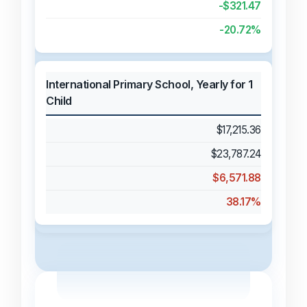
-$321.47
-20.72%
International Primary School, Yearly for 1
Child
$17,215.36
$23,787.24
$6,571.88
38.17%