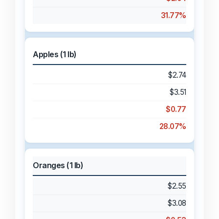
31.77%
Apples (1 lb)
$2.74
$3.51
$0.77
28.07%
Oranges (1 lb)
$2.55
$3.08